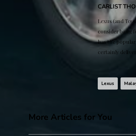
CARLIST TH
Lexus (and Toyo
consider bang fo
has the popular 
certainly deliv
Lexus
Mala
More Articles for You