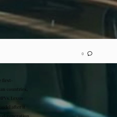
0
 first-
ian countries,
MPVs. Lexus
odel after it
ond generation