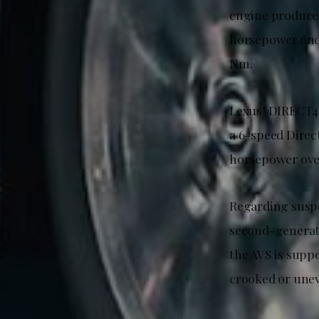
engine produces
horsepower and 
Nm.
Lexus’ DIRECT4 
a 6-speed Direc
horsepower over
Regarding suspen
second-generati
the AVS is supp
crooked or unev