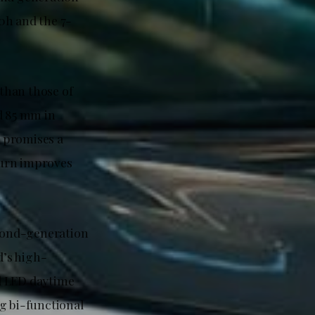
0h and the 7-
than those of
d 85 mm in
 promises a
 turn improves
econd-generation
d’s high-
d LED daytime
g bi-functional