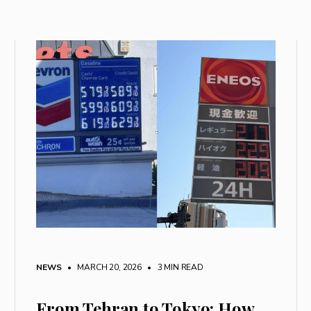
NEWS
• MARCH 20, 2026
•
3 MIN READ
From Tehran to Tokyo: How