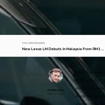
YOU ARE READING
New Lexus LM Debuts In Malaysia From RM1 ...
Lexus has a new
generation LM an
such as Malaysi
PETER LYON
MAY 27, 2024
made the decisi
garnered favour