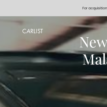
For acquisitio
New
Mal