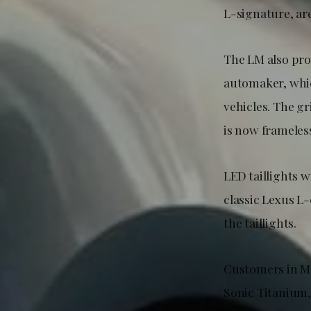
L-signature, ar
The LM also pro
automaker, whic
vehicles. The gr
is now frameles
LED taillights w
classic Lexus L
the taillights.
Customers in Ma
Sonic Titanium,