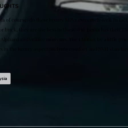
OUGHTS
ta of course) do these luxury MPVs extremely well. In fac
r buck, they are the best in the world. Lexus has their L
Alphard and Vellfire minivans. The LM may be a little pric
ers in the luxury aspect and ride comfort and NVH standar
ysia