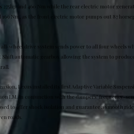
 275hp and 460 Nm while the rear electric motor generat
169 Nm, as the front electric motor pumps out 87 horse
all-wheel drive system sends power to all four wheels w
t Shift automatic gearbox allowing the system to produce
all.
sion, Lexus installed its first Adaptive Variable Suspens
on LM. In conjunction with the dampers’ frequency-sensi
osed to offer shock isolation and guarantee a smooth rid
en roads.