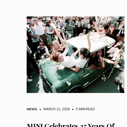
NEWS
• MARCH 21, 2026
•
5 MIN READ
MINI Celebrates 25 Years Of