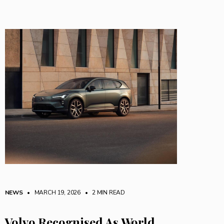
NEWS
• MARCH 19, 2026
•
2 MIN READ
Volvo Recognised As World