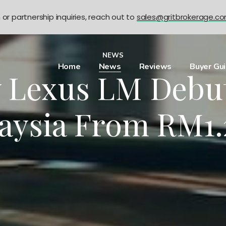
n or partnership inquiries, reach out to
sales@gritbrokerage.c
NEWS
Home
News
Reviews
Buyer Gu
 Lexus LM Debut
aysia From RM1