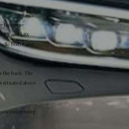
he Japanese
nt RX and LBX
pindle body” and
n the back. The
s situated above
tions comprising