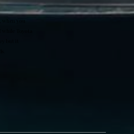
t, when you
M while Toyota
ey but it
ds.