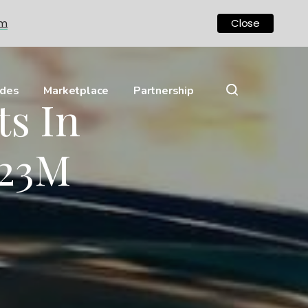
om
Close
ides
Marketplace
Partnership
s In
.23M