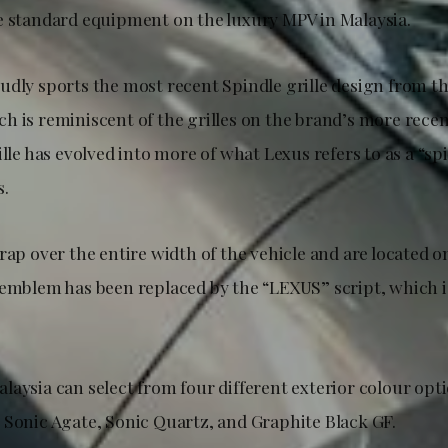
e standard equipment on the luxury MPV in Malaysia.
udly sports the most recent Spindle grille design from t
h is reminiscent of the grilles on the brand’s more rece
ille has evolved into more of what Lexus refers to as a “s
s.
rap over the entire width of the vehicle and are located o
-emblem has been replaced by the “LEXUS” script, which i
laysia can select from four different exterior colour op
 Sonic Agate, Sonic Quartz, and Graphite Black GF.