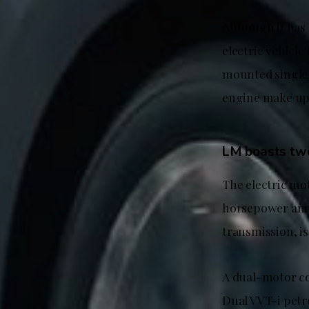
Although it has
electric vehicle
mounted single e
engine make up 
LM boasts tw
The electric mo
horsepower and
transmission, is
A dual-motor co
Dual VVT-i petr