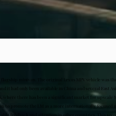
 flagship minivan. The original Lexus MPV vehicle was the
d it had only been available in China and several East As
a, where there has been a significant market for upscale 
on to promote the LM as a more internationally focused m
able feedback and attention in other countries. This sec