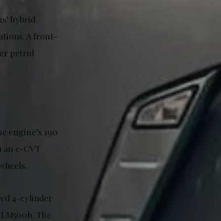
us’ hybrid
ations. A front-
er petrol
e engine’s 190
h an e-CVT
 wheels.
ged 4-cylinder
c LM500h. The