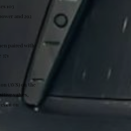
es 103
power and 292
hen paired with
 371
ion (AVS) on the
tive valves,
e even on