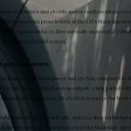
 separate engines and electric motor configurations, Lex
 (HEV) powertrain propels both of the LM’s Malaysian iter
lectric motor and a 2.5-litre normally aspirated 4-cylind
the LM350h’s hybrid system.
o gutsy powetrains
tor produces 182 horsepower and 270 Nm, compared to th
 239 Nm. The combined system output, when paired wit
 rated at 250 horsepower, all of which is sent to the front
nfiguration, one for each axle, and a 2.4-litre turbochar
ol engine power the hybrid system of the Malaysian-spe