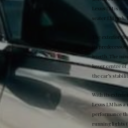
Lexus LM is now
seater LM350h, 
The exterior di
its predecessor
length. The min
lower centre of 
the car’s stabil
With its exteri
Lexus LM has a 
performance thr
running lights