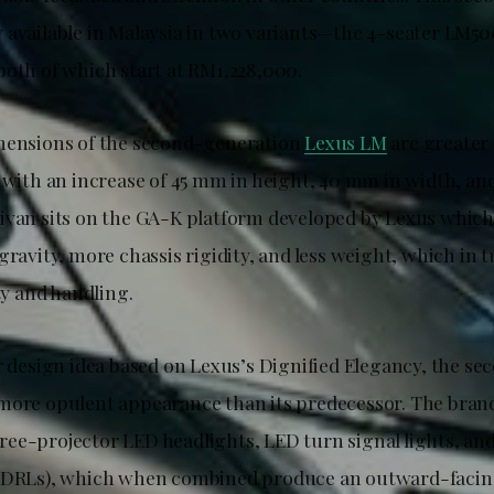
 available in Malaysia in two variants—the 4-seater LM50
both of which start at RM1,228,000.
mensions of the second-generation
Lexus LM
are greater 
, with an increase of 45 mm in height, 40 mm in width, an
ivan sits on the GA-K platform developed by Lexus which
gravity, more chassis rigidity, and less weight, which in
ity and handling.
or design idea based on Lexus’s Dignified Elegancy, the s
more opulent appearance than its predecessor. The bran
ee-projector LED headlights, LED turn signal lights, an
 (DRLs), which when combined produce an outward-facin