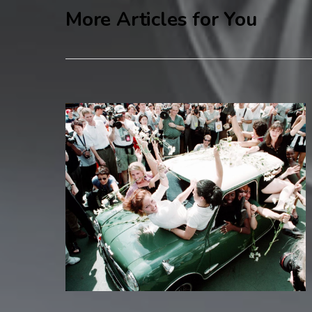
More Articles for You