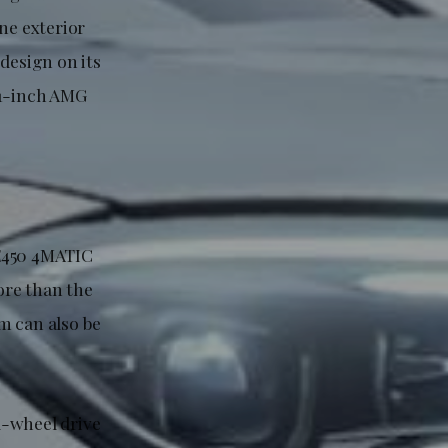
ne exterior
design on its
21-inch AMG
LE450 4MATIC
ore than the
m can also be
l-wheel drive