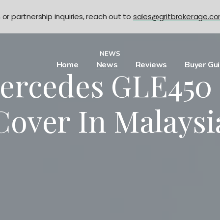
n or partnership inquiries, reach out to
sales@gritbrokerage.c
NEWS
Home
News
Reviews
Buyer Gu
ercedes GLE450 
Cover In Malaysi