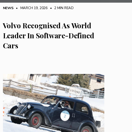
NEWS
• MARCH 19, 2026
•
2 MIN READ
Volvo Recognised As World
Leader In Software-Defined
Cars