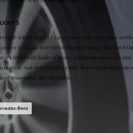
OUGHTS
fted) all-wheel-drive GLE450 comes with some nice aesth
power from 3.0-litre turbocharged engine. The good thi
t it’s fitted with loads of luxury appointments and is just 
 market. And although it’s a little dearer than its predecess
s of reasonable and affordable.
ercedes-Benz