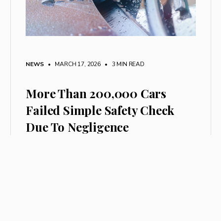
NEWS
• MARCH 17, 2026
•
3 MIN READ
More Than 200,000 Cars
Failed Simple Safety Check
Due To Negligence