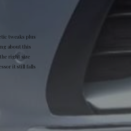
etic tweaks plus
ng about this
the right size
or it still falls