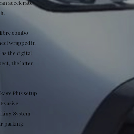
can accelerate
h.
ofibre combo
heel wrapped in
as the digital
ct, the latter
kage Plus setup
 Evasive
arking System
ar parking