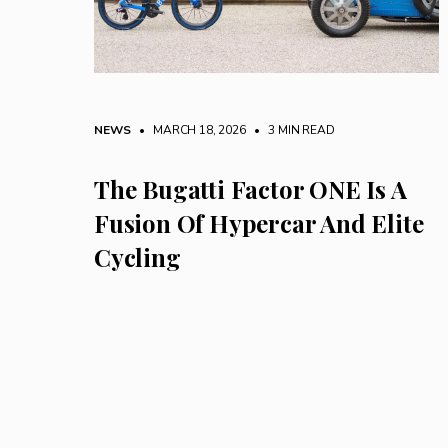
NEWS
• MARCH 18, 2026
•
3 MIN READ
The Bugatti Factor ONE Is A
Fusion Of Hypercar And Elite
Cycling