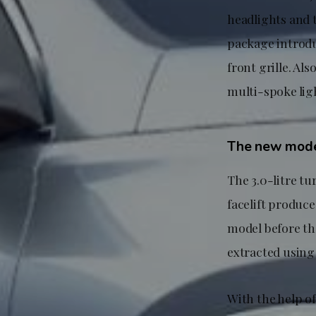
headlights and t
package introdu
front grille. Als
multi-spoke ligh
The new model
The 3.0-litre t
facelift produc
model before th
extracted using
With the help o