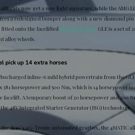
aillights now get a new light signature, while the AMG Li
ces a redesigned bumper along with a new diamond pin 
o fitted onto the facelifted
Mercedes-Benz
GLE is a set of 
t alloy wheels.
 pick up 14 extra horses
urbocharged inline-6 mild hybrid powertrain from the G
es 381 horsepower and 500 Nm, which is 14 horsepower m
e facelift. A temporary boost of 20 horsepower and 200 N
 the 48V Integrated Starter Generator (ISG) technology.
f the firm’s 9G-Tronic automated gearbox, the 4MATIC al