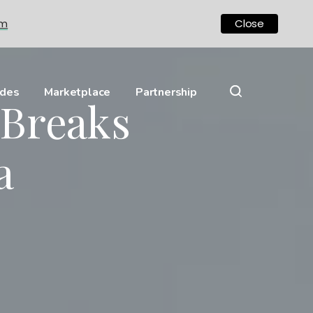
om
Close
ides
Marketplace
Partnership
Breaks
a