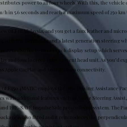
tributes power to all four wheels. With this, the vehicle 
m/h in 5.6 seconds and reach a maximum speed of 250 km/
new GLE in Malaysia, and you get a faux leather and micr
ng with the German brand’s latest generation steering w
here is also the twin 12.3-inch display setup which serves 
lay and touchscreen infotainment head unit. As you’d expe
ss Apple CarPlay and Android Auto connectivity.
e GLE450 4MATIC employs the new Driving Assistance Pac
 with additional features such as Active Steering Assist,
, and PRE-SAFE Impulse Side pre-collision system. The P
ackage is also fitted and it reintroduces the perpendicul
 the Active Parking Assistant system.