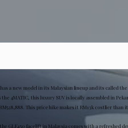
as a new model in its Malaysian lineup and its called th
s the 4MATIC, this luxury SUV is locally assembled in Pek
RM528,888. This price hike makes it RM13k costlier than i
the GLE450 facelift in Malaysia comes with a refreshed des