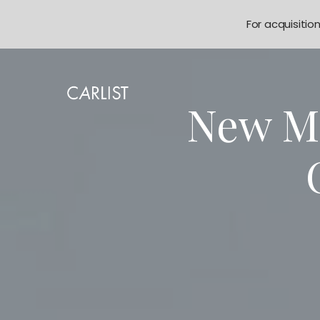
For acquisitio
New M