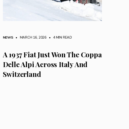
NEWS
• MARCH 16, 2026
•
4 MIN READ
A 1937 Fiat Just Won The Coppa
Delle Alpi Across Italy And
Switzerland