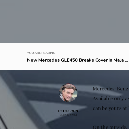
YOU ARE READING
New Mercedes GLE450 Breaks Cover In Mala ...
Mercedes-Benz h
Available only a
can be yours at 
PETER LYON
MAY 8, 2024
On the outside, 