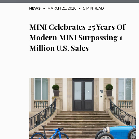
NEWS
• MARCH 21, 2026
•
5 MIN READ
MINI Celebrates 25 Years Of
Modern MINI Surpassing 1
Million U.S. Sales