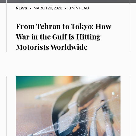
NEWS
• MARCH 20, 2026
•
3 MIN READ
From Tehran to Tokyo: How
War in the Gulf Is Hitting
Motorists Worldwide