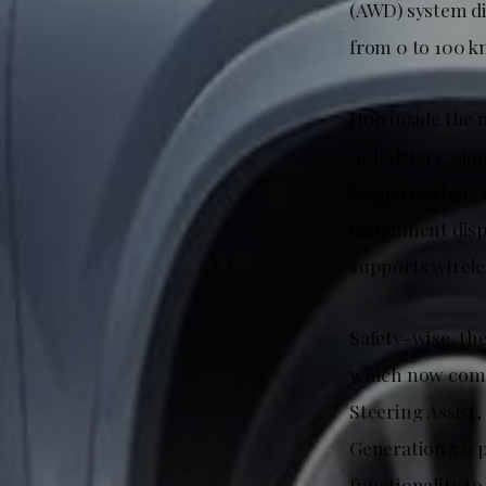
(AWD) system dis
from 0 to 100 k
Hop inside the 
upholstery, alo
Nappa leather. T
instrument disp
supports wirele
Safety-wise, th
which now comes
Steering Assist
Generation 5.0 p
functionality to