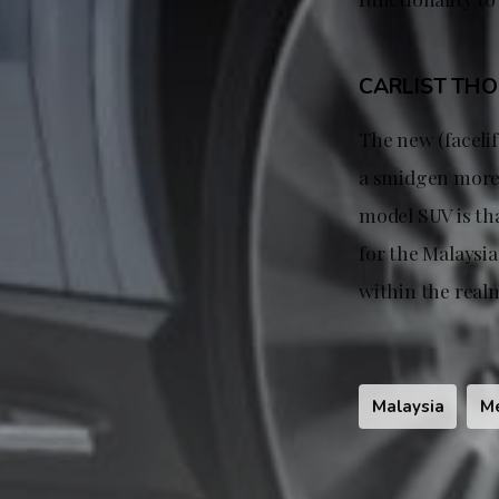
CARLIST TH
The new (faceli
a smidgen more 
model SUV is tha
for the Malaysian
within the realm
Malaysia
M