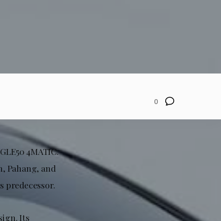
0
e GLE50 4MATIC.
an, Pahang, and
ts predecessor.
ign. Its