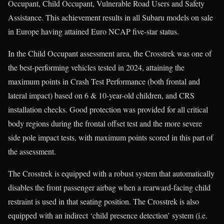
Occupant, Child Occupant, Vulnerable Road Users and Safety
Assistance. This achievement results in all Subaru models on sale
in Europe having attained Euro NCAP five-star status.
In the Child Occupant assessment area, the Crosstrek was one of
the best-performing vehicles tested in 2024, attaining the
maximum points in Crash Test Performance (both frontal and
lateral impact) based on 6 & 10-year-old children, and CRS
installation checks. Good protection was provided for all critical
body regions during the frontal offset test and the more severe
side pole impact tests, with maximum points scored in this part of
the assessment.
The Crosstrek is equipped with a robust system that automatically
disables the front passenger airbag when a rearward-facing child
restraint is used in that seating position. The Crosstrek is also
equipped with an indirect ‘child presence detection’ system (i.e.