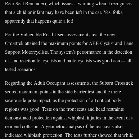
Rear Seat Reminder), which issues a warning when it recognises
that a child or infant may have been left in the car. Yes, folks,
apparently that happens quite a lot!
For the Vulnerable Road Users assessment area, the new
Crosstrek attained the maximum points for AEB Cyclist and Lane
Support Motorcyclists. The system’s performance in the detection
of, and reaction to, cyclists and motorcyclists was good across all
tested scenarios.
Regarding the Adult Occupant assessments, the Subaru Crosstrek
scored maximum points in the side barrier test and the more
severe side-pole impact, as the protection of all critical body
regions was good. Tests on the front seats and head restraints
demonstrated protection against whiplash injuries in the event of a
rear-end collision. A geometric analysis of the rear seats also
indicated whiplash protection. The tests further showed that while