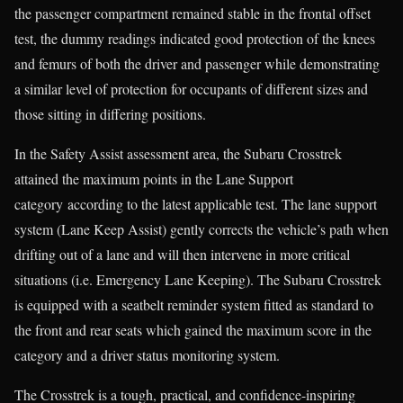
the passenger compartment remained stable in the frontal offset
test, the dummy readings indicated good protection of the knees
and femurs of both the driver and passenger while demonstrating
a similar level of protection for occupants of different sizes and
those sitting in differing positions.
In the Safety Assist assessment area, the Subaru Crosstrek
attained the maximum points in the Lane Support
category according to the latest applicable test. The lane support
system (Lane Keep Assist) gently corrects the vehicle’s path when
drifting out of a lane and will then intervene in more critical
situations (i.e. Emergency Lane Keeping). The Subaru Crosstrek
is equipped with a seatbelt reminder system fitted as standard to
the front and rear seats which gained the maximum score in the
category and a driver status monitoring system.
The Crosstrek is a tough, practical, and confidence-inspiring