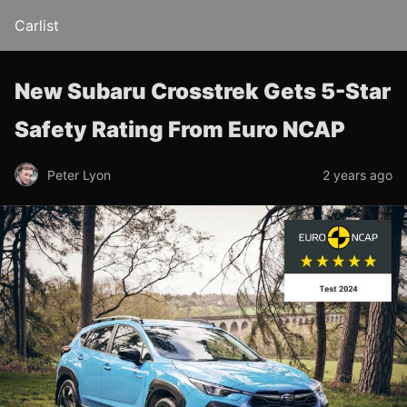
Carlist
New Subaru Crosstrek Gets 5-Star
Safety Rating From Euro NCAP
Peter Lyon
2 years ago