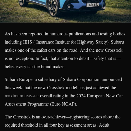
As has been reported in numerous publications and testing bodies
including IIHS ( Insurance Institute for Highway Safety), Subaru
makes one of the safest cars on the road. And the new Crosstrek
is not exception. In fact, that attention to detail—safety that is—
belies every car the brand makes.
Subaru Europe, a subsidiary of Subaru Corporation, announced
this week that the new Crosstrek model has just achieved the
maximum five-star
overall rating in the 2024 European New Car
Assessment Programme (Euro NCAP).
The Crosstrek is an over-achiever—registering scores above the
required threshold in all four key assessment areas, Adult