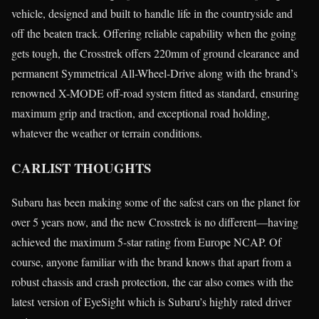
vehicle, designed and built to handle life in the countryside and
off the beaten track. Offering reliable capability when the going
gets tough, the Crosstrek offers 220mm of ground clearance and
permanent Symmetrical All-Wheel-Drive along with the brand’s
renowned X-MODE off-road system fitted as standard, ensuring
maximum grip and traction, and exceptional road holding,
whatever the weather or terrain conditions.
CARLIST THOUGHTS
Subaru has been making some of the safest cars on the planet for
over 5 years now, and the new Crosstrek is no different—having
achieved the maximum 5-star rating from Europe NCAP. Of
course, anyone familiar with the brand knows that apart from a
robust chassis and crash protection, the car also comes with the
latest version of EyeSight which is Subaru’s highly rated driver