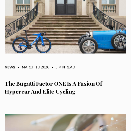
NEWS
• MARCH 18, 2026
•
3 MIN READ
The Bugatti Factor ONE Is A Fusion Of
Hypercar And Elite Cycling