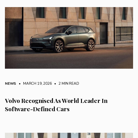
NEWS
• MARCH 19, 2026
•
2 MIN READ
Volvo Recognised As World Leader In
Software-Defined Cars