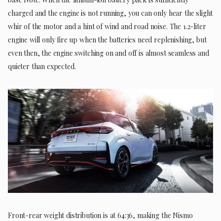
charged and the engine is not running, you can only hear the slight
whir of the motor and a hint of wind and road noise. The 1.2-liter
engine will only fire up when the batteries need replenishing, but
even then, the engine switching on and off is almost seamless and
quieter than expected.
Front-rear weight distribution is at 64:36, making the Nismo