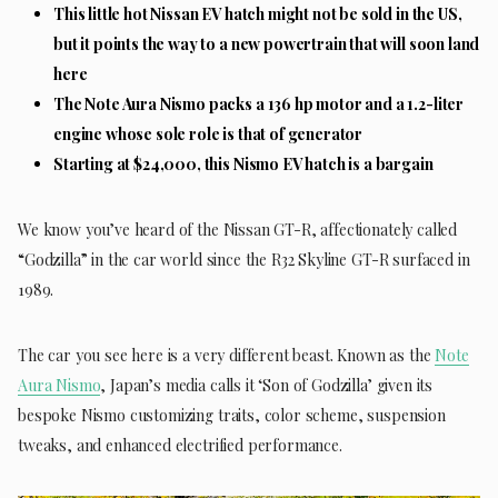
This little hot Nissan EV hatch might not be sold in the US,
but it points the way to a new powertrain that will soon land
here
The Note Aura Nismo packs a 136 hp motor and a 1.2-liter
engine whose sole role is that of generator
Starting at $24,000, this Nismo EV hatch is a bargain
We know you’ve heard of the Nissan GT-R, affectionately called
“Godzilla” in the car world since the R32 Skyline GT-R surfaced in
1989.
The car you see here is a very different beast. Known as the
Note
Aura Nismo
, Japan’s media calls it ‘Son of Godzilla’ given its
bespoke Nismo customizing traits, color scheme, suspension
tweaks, and enhanced electrified performance.