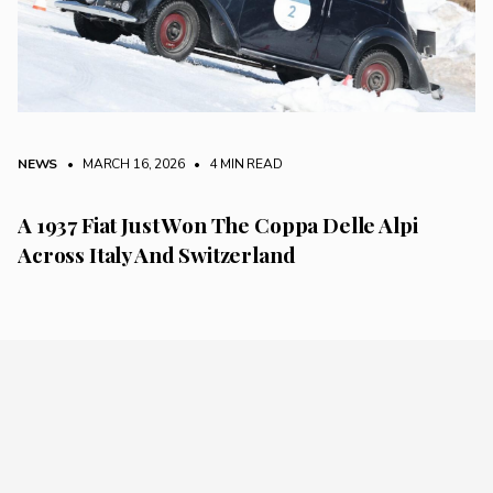
NEWS
• MARCH 16, 2026
•
4 MIN READ
A 1937 Fiat Just Won The Coppa Delle Alpi
Across Italy And Switzerland