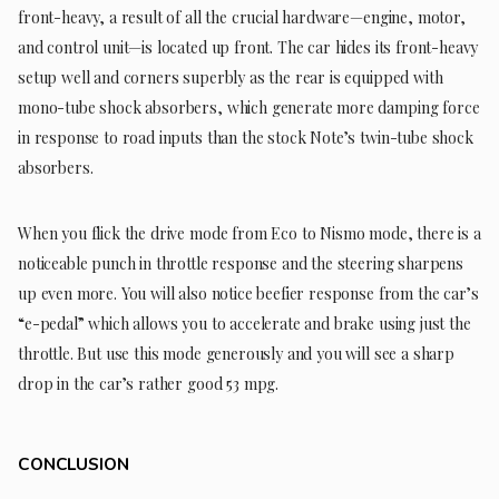
front-heavy, a result of all the crucial hardware—engine, motor,
and control unit—is located up front. The car hides its front-heavy
setup well and corners superbly as the rear is equipped with
mono-tube shock absorbers, which generate more damping force
in response to road inputs than the stock Note’s twin-tube shock
absorbers.
When you flick the drive mode from Eco to Nismo mode, there is a
noticeable punch in throttle response and the steering sharpens
up even more. You will also notice beefier response from the car’s
“e-pedal” which allows you to accelerate and brake using just the
throttle. But use this mode generously and you will see a sharp
drop in the car’s rather good 53 mpg.
CONCLUSION