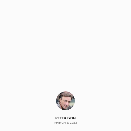
PETER LYON
MARCH 8, 2023