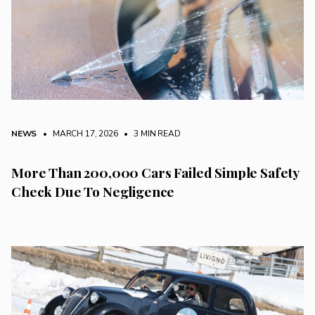
NEWS
• MARCH 17, 2026
•
3 MIN READ
More Than 200,000 Cars Failed Simple Safety
Check Due To Negligence