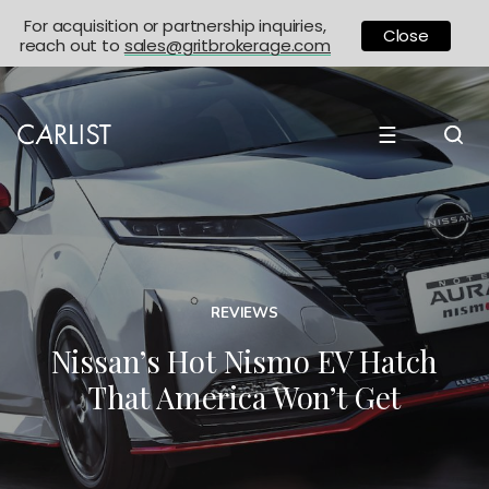
For acquisition or partnership inquiries,
Close
reach out to
sales@gritbrokerage.com
☰
REVIEWS
Nissan’s Hot Nismo EV Hatch
That America Won’t Get