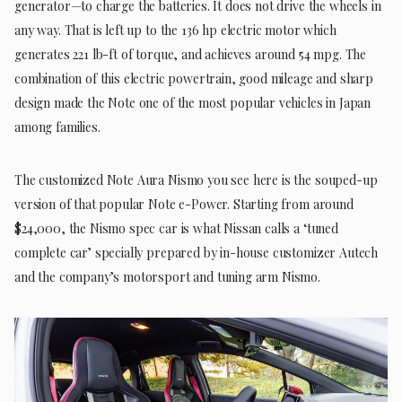
generator—to charge the batteries. It does not drive the wheels in
any way. That is left up to the 136 hp electric motor which
generates 221 lb-ft of torque, and achieves around 54 mpg. The
combination of this electric powertrain, good mileage and sharp
design made the Note one of the most popular vehicles in Japan
among families.
The customized Note Aura Nismo you see here is the souped-up
version of that popular Note e-Power. Starting from around
$24,000, the Nismo spec car is what Nissan calls a ‘tuned
complete car’ specially prepared by in-house customizer Autech
and the company’s motorsport and tuning arm Nismo.