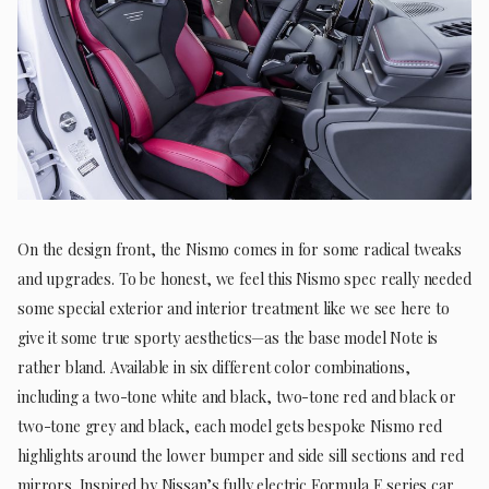
On the design front, the Nismo comes in for some radical tweaks
and upgrades. To be honest, we feel this Nismo spec really needed
some special exterior and interior treatment like we see here to
give it some true sporty aesthetics—as the base model Note is
rather bland. Available in six different color combinations,
including a two-tone white and black, two-tone red and black or
two-tone grey and black, each model gets bespoke Nismo red
highlights around the lower bumper and side sill sections and red
mirrors. Inspired by Nissan’s fully electric Formula E series car,