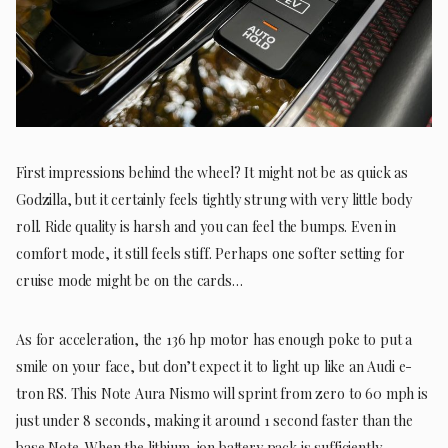
First impressions behind the wheel? It might not be as quick as
Godzilla, but it certainly feels tightly strung with very little body
roll. Ride quality is harsh and you can feel the bumps. Even in
comfort mode, it still feels stiff. Perhaps one softer setting for
cruise mode might be on the cards…
As for acceleration, the 136 hp motor has enough poke to put a
smile on your face, but don’t expect it to light up like an Audi e-
tron RS. This Note Aura Nismo will sprint from zero to 60 mph is
just under 8 seconds, making it around 1 second faster than the
base Note. When the lithium-ion battery pack is sufficiently