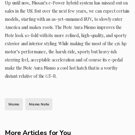
Up until now, Nissan’s e-Power hybrid system has missed out on
sales in the US. But over the next few years, we can expect certain
models, starting with an as-yet-unnamed SUV, to slowly enter
America and makes roots. The Note Aura Nismo improves the
Note look 10-fold with its more refined, high-quality, and sporty
exterior and interior styling. While making the most of the 136 hp
motor’s performance, the harsh ride, sporty but heavy-ish
steering feel, acceptable acceleration and of course its e-pedal
make the Note Aura Nismo a cool hot hatch that is a worthy
distant relative of the GT-R.
Nismo
Nismo Note
More Articles for You