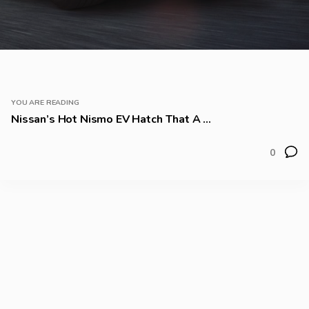
YOU ARE READING
Nissan’s Hot Nismo EV Hatch That A ...
0