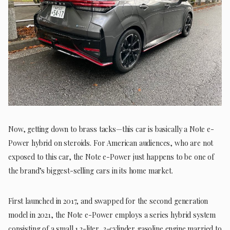
Now, getting down to brass tacks—this car is basically a Note e-
Power hybrid on steroids. For American audiences, who are not
exposed to this car, the Note e-Power just happens to be one of
the brand’s biggest-selling cars in its home market.
First launched in 2017, and swapped for the second generation
model in 2021, the Note e-Power employs a series hybrid system
consisting of a small 1.2-liter, 3-cylinder gasoline engine married to