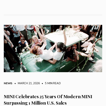
NEWS
• MARCH 21, 2026
•
5 MIN READ
MINI Celebrates 25 Years Of Modern MINI
Surpassing 1 Million U.S. Sales