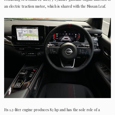
an electric traction motor, which is shared with the Nissan Leaf.
Its 1.2-liter engine produces 82 hp and has the sole role of a