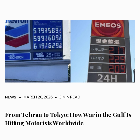
NEWS
• MARCH 20, 2026
•
3 MIN READ
From Tehran to Tokyo: How War in the Gulf Is
Hitting Motorists Worldwide