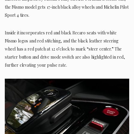
the Nismo model gets 17-inch black alloy wheels and Michelin Pilot
Sport 4 tires.
Inside it incorporates red and black Recaro seats with white
Nismo logos and red stitching, and the black leather steering
wheel has a red patch at 12 o’clock to mark “steer center.” The
starter button and drive mode switch are also highlighted in red,
further elevating your pulse rate.