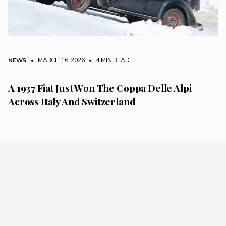
NEWS
• MARCH 16, 2026
•
4 MIN READ
A 1937 Fiat Just Won The Coppa Delle Alpi
Across Italy And Switzerland