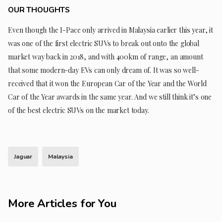
OUR THOUGHTS
Even though the I-Pace only arrived in Malaysia earlier this year, it
was one of the first electric SUVs to break out onto the global
market way back in 2018, and with 400km of range, an amount
that some modern-day EVs can only dream of. It was so well-
received that it won the European Car of the Year and the World
Car of the Year awards in the same year. And we still think it’s one
of the best electric SUVs on the market today.
Jaguar
Malaysia
More Articles for You