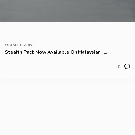
YOU ARE READING
Stealth Pack Now Available On Malaysian- ...
0