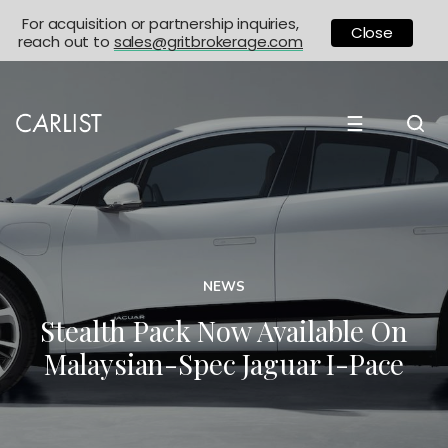
For acquisition or partnership inquiries,
Close
reach out to
sales@gritbrokerage.com
☰
NEWS
Stealth Pack Now Available On
Malaysian-Spec Jaguar I-Pace