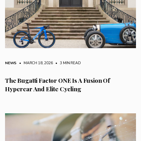
NEWS
• MARCH 18, 2026
•
3 MIN READ
The Bugatti Factor ONE Is A Fusion Of
Hypercar And Elite Cycling