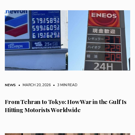
NEWS
• MARCH 20, 2026
•
3 MIN READ
From Tehran to Tokyo: How War in the Gulf Is
Hitting Motorists Worldwide