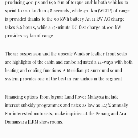
producing 400 ps and 696 Nm of torque enable both vehicles to
sprint to 100 km/h in 4.8 seconds, while 470 km (WLTP) of range
is provided thanks to the 90 kWh battery. An 11 kW AC charge
takes 8.6 hours, while a 15-minute DC fast charge at 100 kW
provides 125 km of range.
The air suspension and the upscale Windsor leather front seats
are highlights of the cabin and can be adjusted a 14-ways with both
heating and cooling functions. A Meridian 3D surround sound
system provides one of the best in-car audios in the segment.
Financing options from Jaguar Land Rover Malaysia include
interest subsidy programmes and rates as low as 1.23% annually.
For interested motorists, make inquiries at the Penang and Ara
Damansara JLRM showrooms.