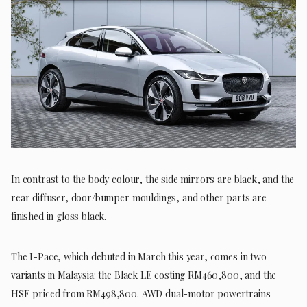
In contrast to the body colour, the side mirrors are black, and the
rear diffuser, door/bumper mouldings, and other parts are
finished in gloss black.
The I-Pace, which debuted in March this year, comes in two
variants in Malaysia: the Black LE costing RM460,800, and the
HSE priced from RM498,800. AWD dual-motor powertrains