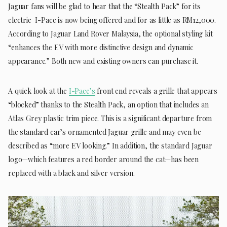
Jaguar fans will be glad to hear that the “Stealth Pack” for its
electric I-Pace is now being offered and for as little as RM12,000.
According to Jaguar Land Rover Malaysia, the optional styling kit
“enhances the EV with more distinctive design and dynamic
appearance.” Both new and existing owners can purchase it.
A quick look at the
I-Pace’s
front end reveals a grille that appears
“blocked” thanks to the Stealth Pack, an option that includes an
Atlas Grey plastic trim piece. This is a significant departure from
the standard car’s ornamented Jaguar grille and may even be
described as “more EV looking.” In addition, the standard Jaguar
logo—which features a red border around the cat—has been
replaced with a black and silver version.