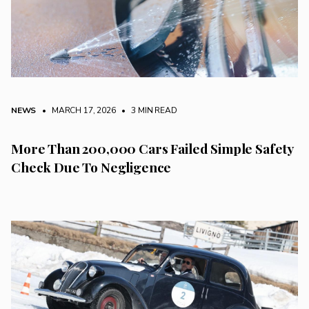
NEWS
• MARCH 17, 2026
•
3 MIN READ
More Than 200,000 Cars Failed Simple Safety
Check Due To Negligence