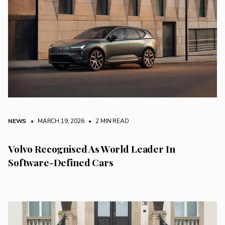
NEWS
• MARCH 19, 2026
•
2 MIN READ
Volvo Recognised As World Leader In
Software-Defined Cars