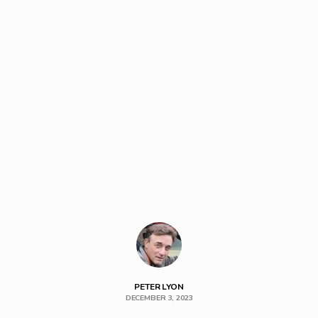
PETER LYON
DECEMBER 3, 2023