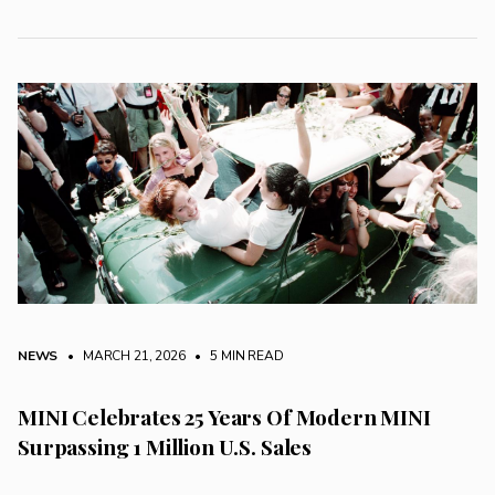
NEWS
• MARCH 21, 2026
•
5 MIN READ
MINI Celebrates 25 Years Of Modern MINI
Surpassing 1 Million U.S. Sales