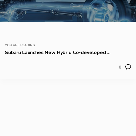
YOU ARE READING
Subaru Launches New Hybrid Co-developed ...
0