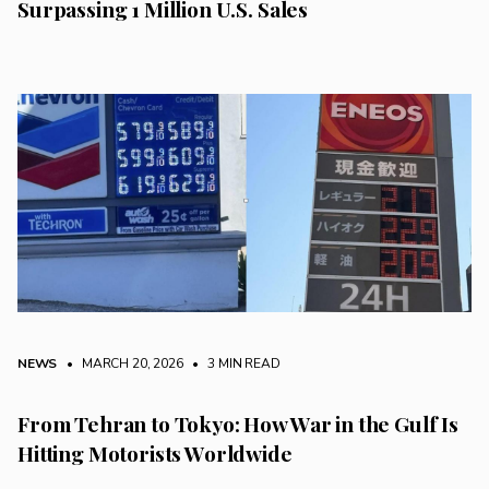
Surpassing 1 Million U.S. Sales
NEWS
• MARCH 20, 2026
•
3 MIN READ
From Tehran to Tokyo: How War in the Gulf Is
Hitting Motorists Worldwide