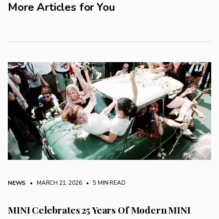
More Articles for You
NEWS
• MARCH 21, 2026
•
5 MIN READ
MINI Celebrates 25 Years Of Modern MINI