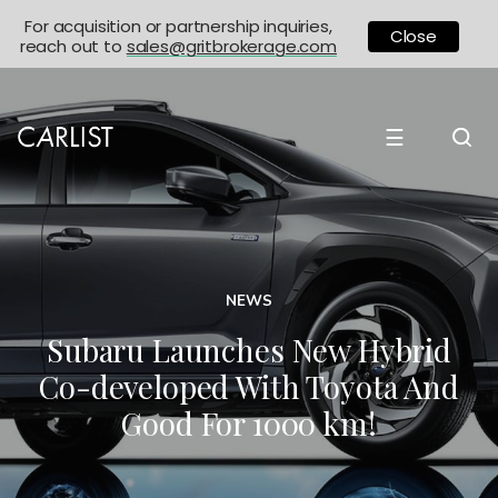
For acquisition or partnership inquiries,
Close
reach out to
sales@gritbrokerage.com
☰
NEWS
Subaru Launches New Hybrid
Co-developed With Toyota And
Good For 1000 km!