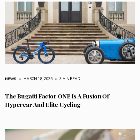
NEWS
• MARCH 18, 2026
•
3 MIN READ
The Bugatti Factor ONE Is A Fusion Of
Hypercar And Elite Cycling