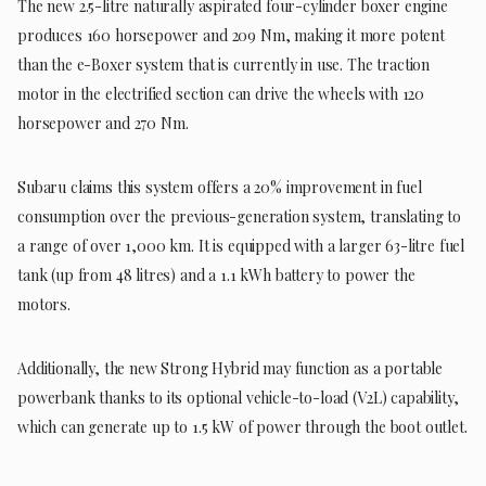
The new 2.5-litre naturally aspirated four-cylinder boxer engine
produces 160 horsepower and 209 Nm, making it more potent
than the e-Boxer system that is currently in use. The traction
motor in the electrified section can drive the wheels with 120
horsepower and 270 Nm.
Subaru claims this system offers a 20% improvement in fuel
consumption over the previous-generation system, translating to
a range of over 1,000 km. It is equipped with a larger 63-litre fuel
tank (up from 48 litres) and a 1.1 kWh battery to power the
motors.
Additionally, the new Strong Hybrid may function as a portable
powerbank thanks to its optional vehicle-to-load (V2L) capability,
which can generate up to 1.5 kW of power through the boot outlet.