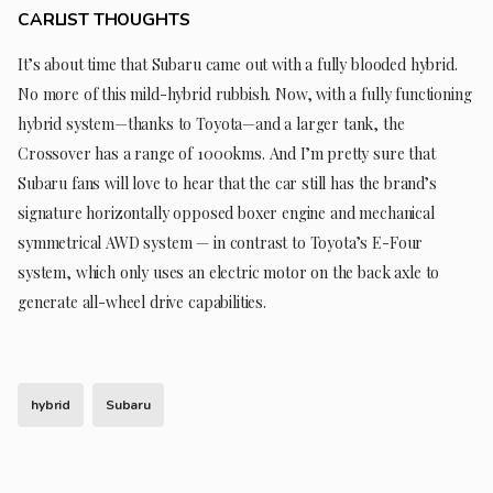
CARLIST THOUGHTS
It’s about time that Subaru came out with a fully blooded hybrid.
No more of this mild-hybrid rubbish. Now, with a fully functioning
hybrid system—thanks to Toyota—and a larger tank, the
Crossover has a range of 1000kms. And I’m pretty sure that
Subaru fans will love to hear that the car still has the brand’s
signature horizontally opposed boxer engine and mechanical
symmetrical AWD system — in contrast to Toyota’s E-Four
system, which only uses an electric motor on the back axle to
generate all-wheel drive capabilities.
hybrid
Subaru