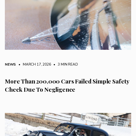
NEWS
• MARCH 17, 2026
•
3 MIN READ
More Than 200,000 Cars Failed Simple Safety
Check Due To Negligence