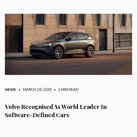
NEWS
• MARCH 19, 2026
•
2 MIN READ
Volvo Recognised As World Leader In
Software-Defined Cars