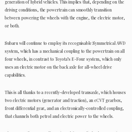
generation of hybrid vehicles. This implies that, depending on the
driving conditions, the powertrain can smoothly transition
between powering the wheels with the engine, the electric motor,
or both.
Subaru will continue to employ its recognisable Symmetrical AWD
system, which has a mechanical coupling to the powertrain on all
four wheels, in contrast to Toyota’s E-Four system, which only
uses an electric motor on the back axle for all-wheel drive
capabilities.
This is all thanks to a recently-developed transaxle, which houses
two electric motors (generator and traction), an eCVT gearbox,
front differential gear, and an electronically-controlled coupling,
that channels both petrol and electric power to the wheels.