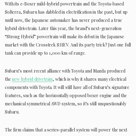
With its e-Boxer mild-hybrid powertrain and the Toyota-based
Solterra, Subaru has dabbled in electrification in the past, but up
until now, the Japanese automaker has never produced a true
hybrid drivetrain. Later this year, the brand’s next-generation
“Strong Hybrid” powertrain will make its debut in the Japanese
market with the Crosstrek S:HEV. And its party trick? Just one full
tank can provide up to 1,000 km of range.
Subaru’s most recent alliance with Toyota and Mazda produced
the
new hybrid drivetrain
, which is why it shares many electrical
components with Toyota. It will still have all of Subaru’s signature
features, such as the horizontally opposed boxer engine and the
mechanical symmetrical AWD system, so it’s still unquestionably
Subaru.
The firm claims that a series-parallel system will power the next