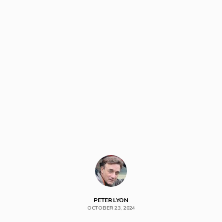
PETER LYON
OCTOBER 23, 2024