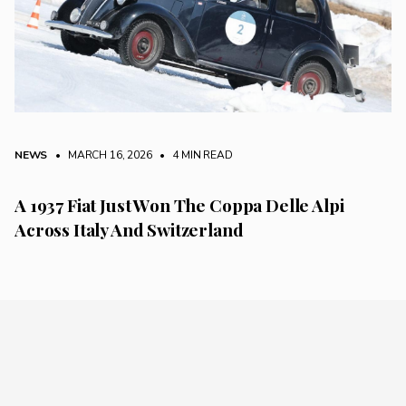
NEWS
• MARCH 16, 2026
•
4 MIN READ
A 1937 Fiat Just Won The Coppa Delle Alpi
Across Italy And Switzerland