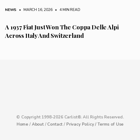
NEWS
• MARCH 16, 2026
•
4 MIN READ
A 1937 Fiat Just Won The Coppa Delle Alpi
Across Italy And Switzerland
© Copyright 1998-2026 Carlist®. All Rights Reserved.
Home
/
About
/
Contact
/
Privacy Policy /
Terms of Use