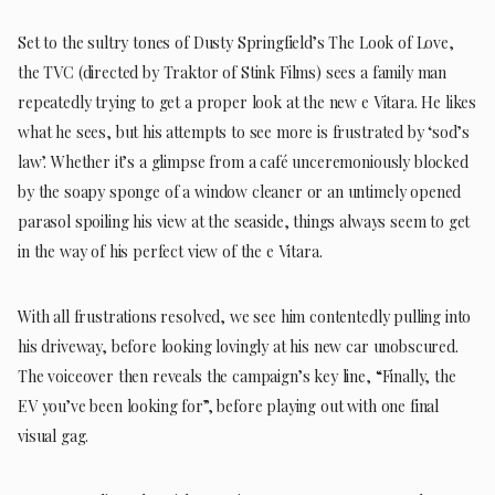
Set to the sultry tones of Dusty Springfield’s The Look of Love,
the TVC (directed by Traktor of Stink Films) sees a family man
repeatedly trying to get a proper look at the new e Vitara. He likes
what he sees, but his attempts to see more is frustrated by ‘sod’s
law’. Whether it’s a glimpse from a café unceremoniously blocked
by the soapy sponge of a window cleaner or an untimely opened
parasol spoiling his view at the seaside, things always seem to get
in the way of his perfect view of the e Vitara.
With all frustrations resolved, we see him contentedly pulling into
his driveway, before looking lovingly at his new car unobscured.
The voiceover then reveals the campaign’s key line, “Finally, the
EV you’ve been looking for”, before playing out with one final
visual gag.