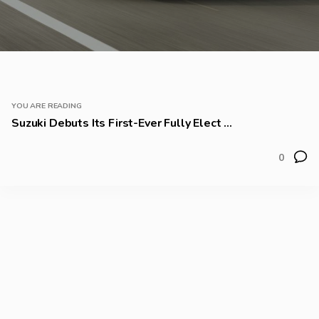
YOU ARE READING
Suzuki Debuts Its First-Ever Fully Elect ...
0