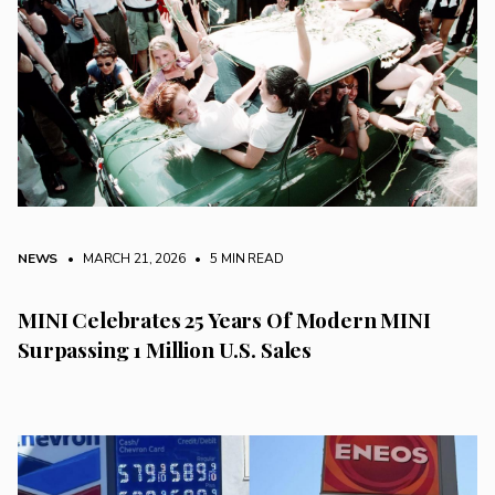
NEWS
• MARCH 21, 2026
•
5 MIN READ
MINI Celebrates 25 Years Of Modern MINI
Surpassing 1 Million U.S. Sales