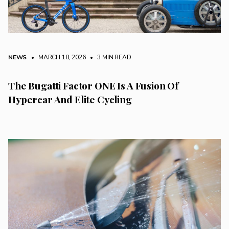
NEWS
• MARCH 18, 2026
•
3 MIN READ
The Bugatti Factor ONE Is A Fusion Of
Hypercar And Elite Cycling