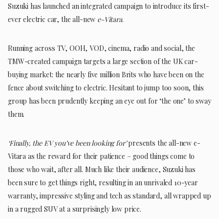
Suzuki has launched an integrated campaign to introduce its first-
ever electric car, the all-new
e-Vitara
.
Running across TV, OOH, VOD, cinema, radio and social, the
TMW-created campaign targets a large section of the UK car-
buying market: the nearly five million Brits who have been on the
fence about switching to electric. Hesitant to jump too soon, this
group has been prudently keeping an eye out for ‘the one’ to sway
them.
‘Finally, the EV you’ve been looking for’
presents the all-new e-
Vitara as the reward for their patience – good things come to
those who wait, after all. Much like their audience, Suzuki has
been sure to get things right, resulting in an unrivaled 10-year
warranty, impressive styling and tech as standard, all wrapped up
in a rugged SUV at a surprisingly low price.