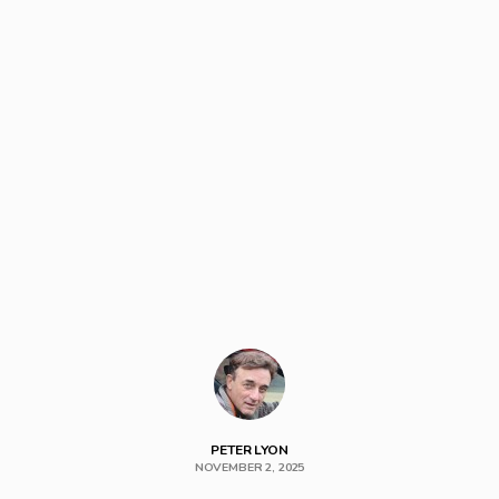
PETER LYON
NOVEMBER 2, 2025