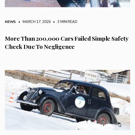
NEWS
• MARCH 17, 2026
•
3 MIN READ
More Than 200,000 Cars Failed Simple Safety
Check Due To Negligence