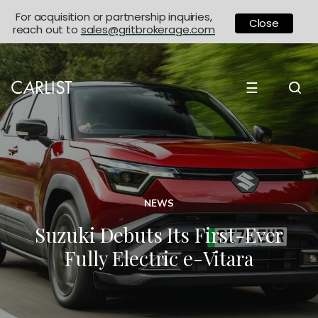
For acquisition or partnership inquiries,
Close
reach out to
sales@gritbrokerage.com
☰
NEWS
Suzuki Debuts Its First-Ever
Fully Electric e-Vitara