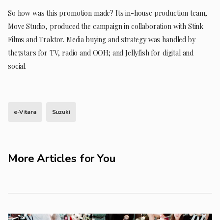
So how was this promotion made? Its in-house production team,
Move Studio, produced the campaign in collaboration with Stink
Films and Traktor. Media buying and strategy was handled by
the7stars for TV, radio and OOH; and Jellyfish for digital and
social.
e-Vitara
Suzuki
More Articles for You