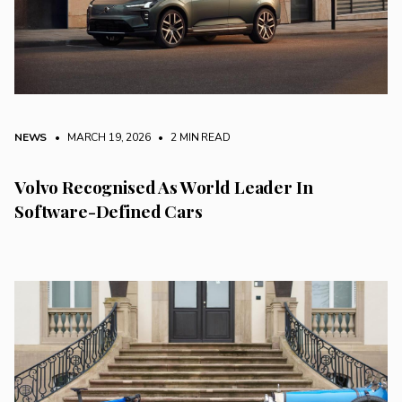
NEWS
• MARCH 19, 2026
•
2 MIN READ
Volvo Recognised As World Leader In
Software-Defined Cars