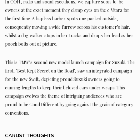
In OOH, radio and social executions, we capture soon-to-be
owners at the exact moment they clamp eyes on the e Vitara for
the first time. A hapless barber spots one parked outside,
consequently mowing a wide furrow across his customer’s hair,
whilst a dog walker stops in her tracks and drops her lead as her
pooch bolts out of picture.
This is TMW’s second new model launch campaign for Suzuki. The
first, ‘Best Kept Secret on the Road’, saw an integrated campaign
for the new Swift, depicting proud Suzuki owners going to
cunning lengths to keep their beloved cars under wraps. This
campaign evolves the theme of intriguing audiences who are
proud to be Good Different by going against the grain of category
conventions.
CARLIST THOUGHTS