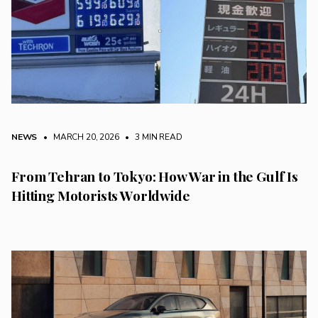
NEWS
• MARCH 20, 2026
•
3 MIN READ
From Tehran to Tokyo: How War in the Gulf Is
Hitting Motorists Worldwide