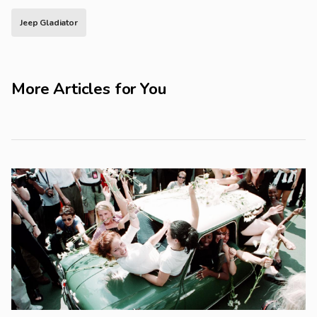
Jeep Gladiator
More Articles for You