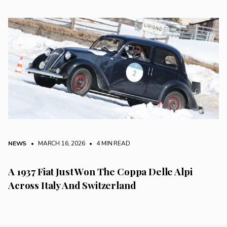
NEWS
• MARCH 16, 2026
•
4 MIN READ
A 1937 Fiat Just Won The Coppa Delle Alpi
Across Italy And Switzerland