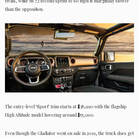
rivals, while its 7.2 second sprint to 60 mph is marginally slower
than the opposition.
The entry-level ‘Sport’ trim starts at $38,990 with the flagship
High Altitude model hovering around $55,000.
Even though the Gladiator went on sale in 2019, the truck does get