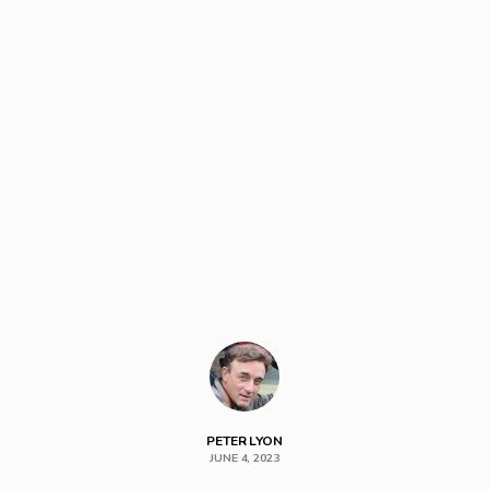
PETER LYON
JUNE 4, 2023