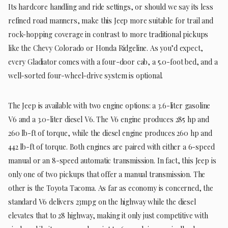
Its hardcore handling and ride settings, or should we say its less
refined road manners, make this Jeep more suitable for trail and
rock-hopping coverage in contrast to more traditional pickups
like the Chevy Colorado or Honda Ridgeline. As you’d expect,
every Gladiator comes with a four-door cab, a 5.0-foot bed, and a
well-sorted four-wheel-drive system is optional.
The Jeep is available with two engine options: a 3.6-liter gasoline
V6 and a 3.0-liter diesel V6. The V6 engine produces 285 hp and
260 lb-ft of torque, while the diesel engine produces 260 hp and
442 lb-ft of torque. Both engines are paired with either a 6-speed
manual or an 8-speed automatic transmission. In fact, this Jeep is
only one of two pickups that offer a manual transmission. The
other is the Toyota Tacoma. As far as economy is concerned, the
standard V6 delivers 23mpg on the highway while the diesel
elevates that to 28 highway, making it only just competitive with