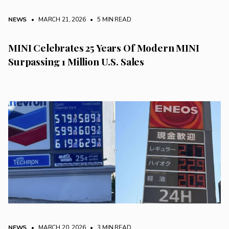
NEWS
• MARCH 21, 2026
•
5 MIN READ
MINI Celebrates 25 Years Of Modern MINI
Surpassing 1 Million U.S. Sales
NEWS
• MARCH 20, 2026
•
3 MIN READ