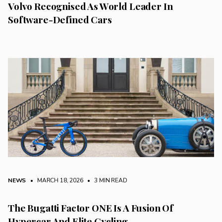
Volvo Recognised As World Leader In
Software-Defined Cars
NEWS
• MARCH 18, 2026
•
3 MIN READ
The Bugatti Factor ONE Is A Fusion Of
Hypercar And Elite Cycling