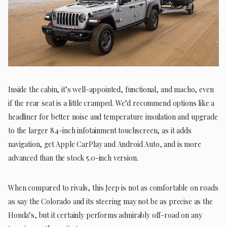
Inside the cabin, it’s well-appointed, functional, and macho, even
if the rear seat is a little cramped. We’d recommend options like a
headliner for better noise and temperature insulation and upgrade
to the larger 8.4-inch infotainment touchscreen, as it adds
navigation, get Apple CarPlay and Android Auto, and is more
advanced than the stock 5.0-inch version.
When compared to rivals, this Jeep is not as comfortable on roads
as say the Colorado and its steering may not be as precise as the
Honda’s, but it certainly performs admirably off-road on any