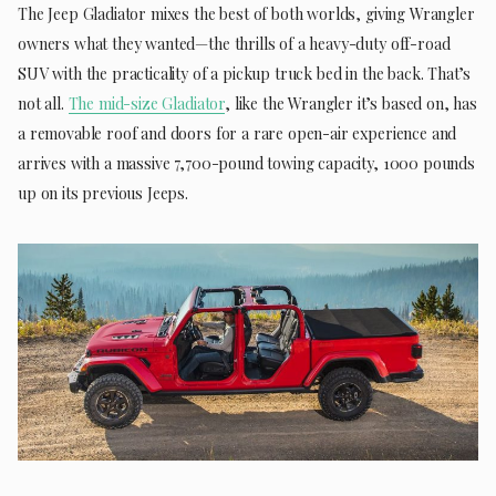
The Jeep Gladiator mixes the best of both worlds, giving Wrangler
owners what they wanted—the thrills of a heavy-duty off-road
SUV with the practicality of a pickup truck bed in the back. That’s
not all.
The mid-size Gladiator
, like the Wrangler it’s based on, has
a removable roof and doors for a rare open-air experience and
arrives with a massive 7,700-pound towing capacity, 1000 pounds
up on its previous Jeeps.