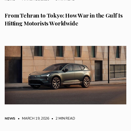
From Tehran to Tokyo: How War in the Gulf Is
Hitting Motorists Worldwide
NEWS
• MARCH 19, 2026
•
2 MIN READ