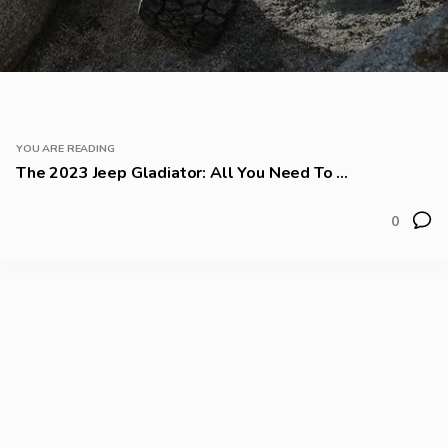
YOU ARE READING
The 2023 Jeep Gladiator: All You Need To ...
0