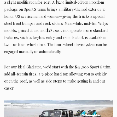
a slight modification for 2023. A $3295 limited-edition Freedom
package on Sport S trims brings a military-themed exterior to
honor US servicemen and women—giving the trucks a special
steel front bumper and rock sliders. Meanwhile, mid-tier Willys
models, priced at around $48,000, incorporate more standard
features, such as keyless entry and remote start. is available in
two- or four-wheel drive. The four-wheel-drive system can be
engaged manually or automatically.
For our ideal Gladiator, we’d start with the $44,000 Sport S trim,
add all-terrain tires, a 3-piece hard top allowing you to quickly
open the roof, as well as side steps to make getting in and out
easier.