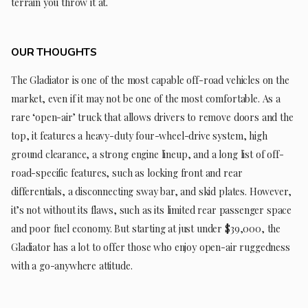
terrain you throw it at.
OUR THOUGHTS
The Gladiator is one of the most capable off-road vehicles on the
market, even if it may not be one of the most comfortable. As a
rare ‘open-air’ truck that allows drivers to remove doors and the
top, it features a heavy-duty four-wheel-drive system, high
ground clearance, a strong engine lineup, and a long list of off-
road-specific features, such as locking front and rear
differentials, a disconnecting sway bar, and skid plates. However,
it’s not without its flaws, such as its limited rear passenger space
and poor fuel economy. But starting at just under $39,000, the
Gladiator has a lot to offer those who enjoy open-air ruggedness
with a go-anywhere attitude.