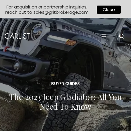
For acquisition or partnership inquiries,
Close
reach out to
sales@gritbrokerage.com
☰
BUYER GUIDES
The 2023 Jeep Gladiator: All You
Need To Know