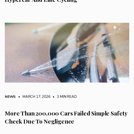
NEWS
• MARCH 17, 2026
•
3 MIN READ
More Than 200,000 Cars Failed Simple Safety
Check Due To Negligence