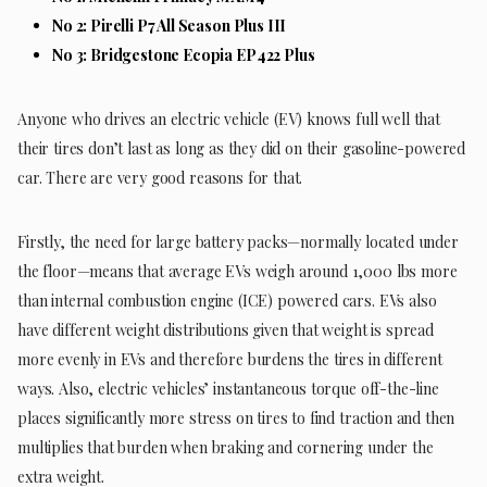
No 2: Pirelli P7 All Season Plus III
No 3:
Bridgestone Ecopia EP422 Plus
Anyone who drives an electric vehicle (EV) knows full well that
their tires don’t last as long as they did on their gasoline-powered
car. There are very good reasons for that.
Firstly, the need for large battery packs—normally located under
the floor—means that average EVs weigh around 1,000 lbs more
than internal combustion engine (ICE) powered cars. EVs also
have different weight distributions given that weight is spread
more evenly in EVs and therefore burdens the tires in different
ways. Also, electric vehicles’ instantaneous torque off-the-line
places significantly more stress on tires to find traction and then
multiplies that burden when braking and cornering under the
extra weight.