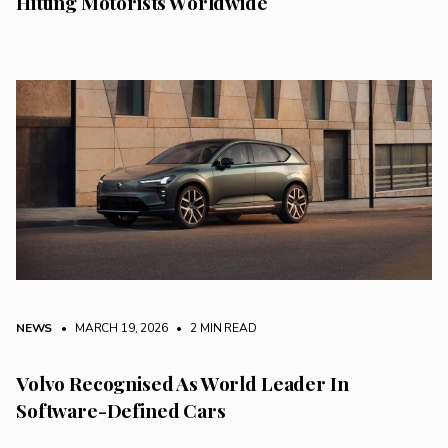
Hitting Motorists Worldwide
NEWS
• MARCH 19, 2026
•
2 MIN READ
Volvo Recognised As World Leader In
Software-Defined Cars