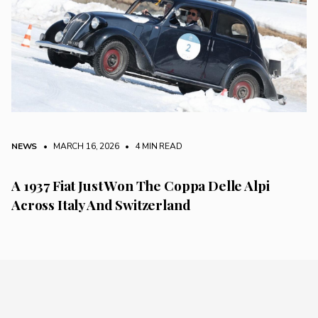
NEWS
• MARCH 16, 2026
•
4 MIN READ
A 1937 Fiat Just Won The Coppa Delle Alpi
Across Italy And Switzerland