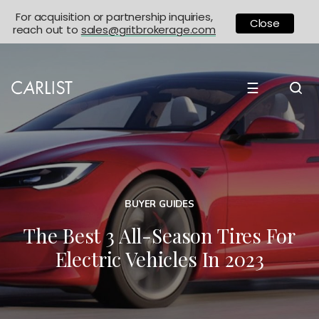
For acquisition or partnership inquiries,
Close
reach out to
sales@gritbrokerage.com
☰
BUYER GUIDES
The Best 3 All-Season Tires For
Electric Vehicles In 2023