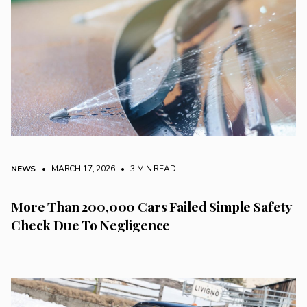
NEWS
• MARCH 17, 2026
•
3 MIN READ
More Than 200,000 Cars Failed Simple Safety
Check Due To Negligence