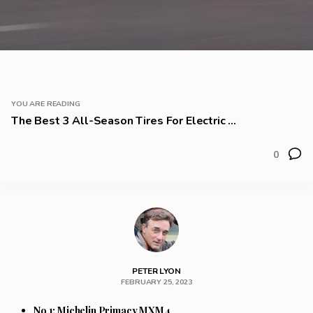
YOU ARE READING
The Best 3 All-Season Tires For Electric ...
0
PETER LYON
FEBRUARY 25, 2023
No 1: Michelin Primacy MXM4