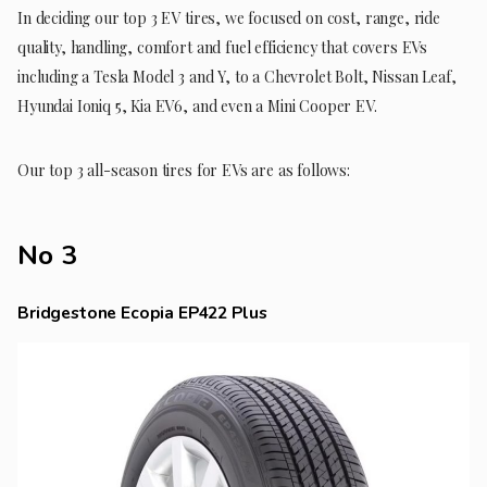
In deciding our top 3 EV tires, we focused on cost, range, ride
quality, handling, comfort and fuel efficiency that covers EVs
including a Tesla Model 3 and Y, to a Chevrolet Bolt, Nissan Leaf,
Hyundai Ioniq 5, Kia EV6, and even a Mini Cooper EV.
Our top 3 all-season tires for EVs are as follows:
No 3
Bridgestone Ecopia EP422 Plus