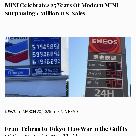
MINI Celebrates 25 Years Of Modern MINI
Surpassing 1 Million U.S. Sales
NEWS
• MARCH 20, 2026
•
3 MIN READ
From Tehran to Tokyo: How War in the Gulf Is