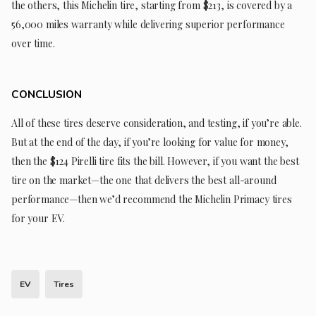
the others, this Michelin tire, starting from $213, is covered by a
56,000 miles warranty while delivering superior performance
over time.
CONCLUSION
All of these tires deserve consideration, and testing, if you’re able.
But at the end of the day, if you’re looking for value for money,
then the $124 Pirelli tire fits the bill. However, if you want the best
tire on the market—the one that delivers the best all-around
performance—then we’d recommend the Michelin Primacy tires
for your EV.
EV
Tires