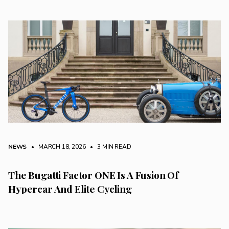
NEWS
• MARCH 18, 2026
•
3 MIN READ
The Bugatti Factor ONE Is A Fusion Of
Hypercar And Elite Cycling