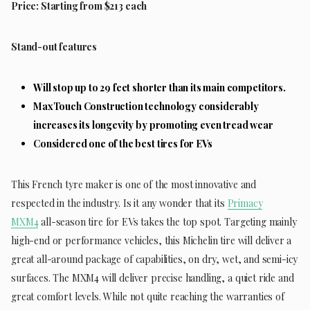
Price: Starting from $213 each
Stand-out features
Will stop up to 29 feet shorter than its main competitors.
MaxTouch Construction technology considerably
increases its longevity by promoting even tread wear
Considered one of the best tires for EVs
This French tyre maker is one of the most innovative and
respected in the industry. Is it any wonder that its
Primacy
MXM4
all-season tire for EVs takes the top spot. Targeting mainly
high-end or performance vehicles, this Michelin tire will deliver a
great all-around package of capabilities, on dry, wet, and semi-icy
surfaces. The MXM4 will deliver precise handling, a quiet ride and
great comfort levels. While not quite reaching the warranties of