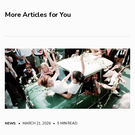
More Articles for You
NEWS
• MARCH 21, 2026
•
5 MIN READ