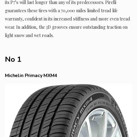
its P7’s will last longer than any of its predecessors. Pirelli
guarantees these tires with a 70,000 miles limited tread life
warranty, confident in its increased stiffness and more even tread
wear. In addition, the 3D grooves ensure outstanding traction on
light snow and wet roads.
No 1
Michelin Primacy MXM4