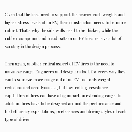
Given that the tires need to support the heavier curb weights and
higher stress levels of an EV, their construction needs to be more
robust. That’s why the side walls need to be thicker, while the
rubber compound and tread pattern on EV tires receive a lot of
scrutiny in the design process.
Then again, another critical aspect of EV tires is the need to
maximize range. Engineers and designers look for every way they
can to squeeze more range out of an EV—not only weight
reduction and aerodynamics, but low-rolling-resistance
capabilities of tires can have a big impact on extending range. In
addition, tires have to be designed around the performance and
fuel efficiency expectations, preferences and driving styles of each
type of driver.