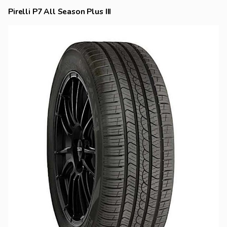
Pirelli P7 All Season Plus III