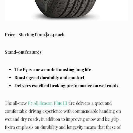
Price : Starting from $124 each
Stand-out features
The P7 is a new model boasting long life
Boasts great durability and comfort
Delivers excellent braking performance on wet roads.
The all-new
P7 All Season Plus III
tire delivers a quiet and
comfortable driving experience with commendable handling on
wet and dry roads, in addition to improving snow and ice grip.
Extra emphasis on durability and longevity means that these of