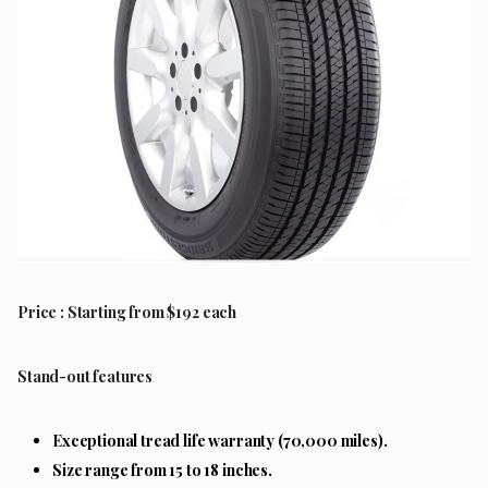
Price : Starting from $192 each
Stand-out features
Exceptional tread life warranty (70,000 miles).
Size range from 15 to 18 inches.