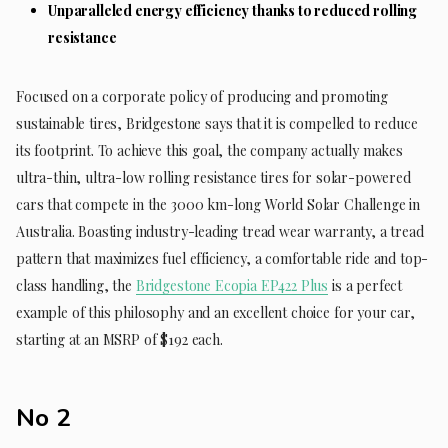
Unparalleled energy efficiency thanks to reduced rolling
resistance
Focused on a corporate policy of producing and promoting
sustainable tires, Bridgestone says that it is compelled to reduce
its footprint. To achieve this goal, the company actually makes
ultra-thin, ultra-low rolling resistance tires for solar-powered
cars that compete in the 3000 km-long World Solar Challenge in
Australia. Boasting industry-leading tread wear warranty, a tread
pattern that maximizes fuel efficiency, a comfortable ride and top-
class handling, the
Bridgestone Ecopia EP422 Plus
is a perfect
example of this philosophy and an excellent choice for your car,
starting at an MSRP of $192 each.
No 2