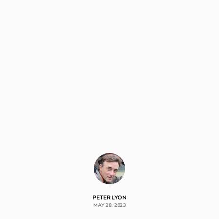
PETER LYON
MAY 28, 2023