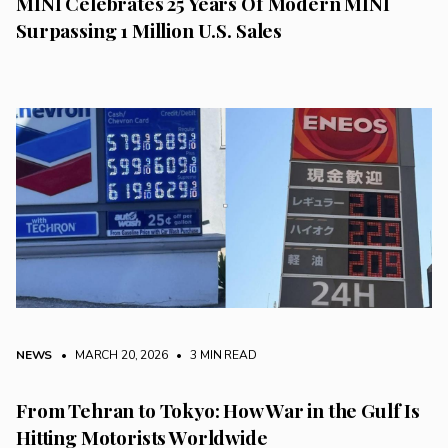
MINI Celebrates 25 Years Of Modern MINI
Surpassing 1 Million U.S. Sales
NEWS
• MARCH 20, 2026
•
3 MIN READ
From Tehran to Tokyo: How War in the Gulf Is
Hitting Motorists Worldwide