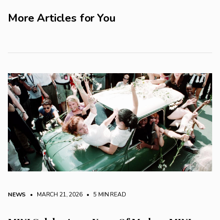
More Articles for You
NEWS
• MARCH 21, 2026
•
5 MIN READ