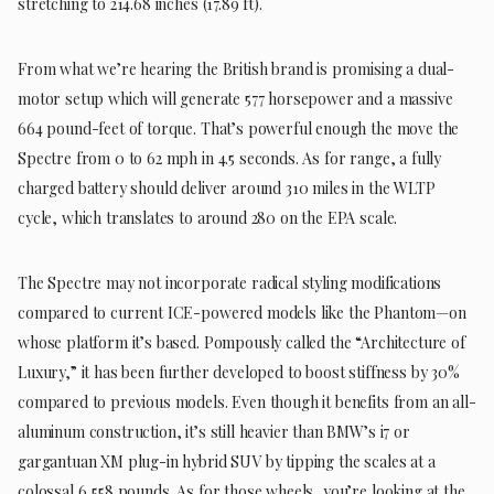
stretching to 214.68 inches (17.89 ft).
From what we’re hearing the British brand is promising a dual-
motor setup which will generate 577 horsepower and a massive
664 pound-feet of torque. That’s powerful enough the move the
Spectre from 0 to 62 mph in 4.5 seconds. As for range, a fully
charged battery should deliver around 310 miles in the WLTP
cycle, which translates to around 280 on the EPA scale.
The Spectre may not incorporate radical styling modifications
compared to current ICE-powered models like the Phantom—on
whose platform it’s based. Pompously called the “Architecture of
Luxury,” it has been further developed to boost stiffness by 30%
compared to previous models. Even though it benefits from an all-
aluminum construction, it’s still heavier than BMW’s i7 or
gargantuan XM plug-in hybrid SUV by tipping the scales at a
colossal 6,558 pounds. As for those wheels, you’re looking at the