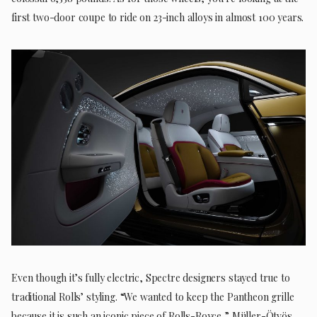
first two-door coupe to ride on 23-inch alloys in almost 100 years.
Even though it’s fully electric, Spectre designers stayed true to
traditional Rolls’ styling. “We wanted to keep the Pantheon grille
because it is such an iconic piece of Rolls-Royce,” Müller-Ötvös