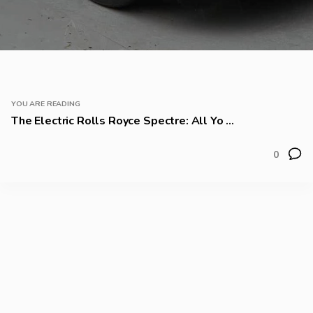
YOU ARE READING
The Electric Rolls Royce Spectre: All Yo ...
0