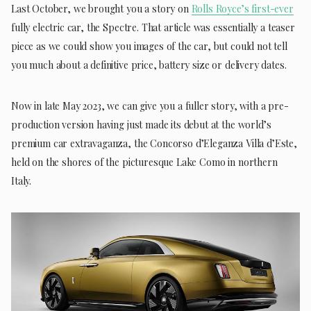
Last October, we brought you a story on
Rolls Royce’s first-ever
fully electric car, the Spectre. That article was essentially a teaser
piece as we could show you images of the car, but could not tell
you much about a definitive price, battery size or delivery dates.
Now in late May 2023, we can give you a fuller story, with a pre-
production version having just made its debut at the world’s
premium car extravaganza, the Concorso d’Eleganza Villa d’Este,
held on the shores of the picturesque Lake Como in northern
Italy.