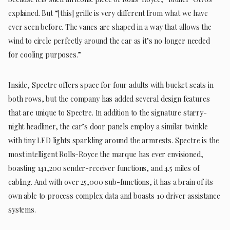
explained. But “[this] grille is very different from what we have
ever seen before. The vanes are shaped in a way that allows the
wind to circle perfectly around the car as it’s no longer needed
for cooling purposes.”
Inside, Spectre offers space for four adults with bucket seats in
both rows, but the company has added several design features
that are unique to Spectre. In addition to the signature starry-
night headliner, the car’s door panels employ a similar twinkle
with tiny LED lights sparkling around the armrests. Spectre is the
most intelligent Rolls-Royce the marque has ever envisioned,
boasting 141,200 sender-receiver functions, and 4.5 miles of
cabling. And with over 25,000 sub-functions, it has a brain of its
own able to process complex data and boasts 10 driver assistance
systems.