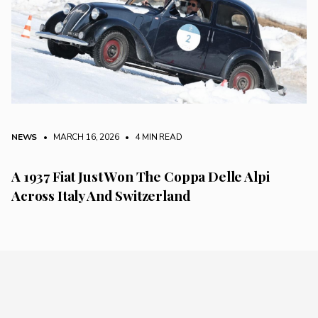
NEWS
• MARCH 16, 2026
•
4 MIN READ
A 1937 Fiat Just Won The Coppa Delle Alpi
Across Italy And Switzerland