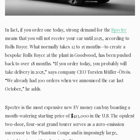
In fact, if you order one today, strong demand for the
Spectre
means that you will not receive your car until 2025, according to
Rolls Royce. What normally takes 12 to 15 months—to create a
bespoke Rolls Royce at the plant in Goodwood, has been pushed
back to over 18 months. “If you order today, you probably will
take delivery in 2025,” says company CEO Torsten Müller-Ötvös.
“We already had 300 orders when we announced the car last
October,” he adds.
Spectre is the most expensive new EV money can buy boasting a
mouth-watering starting price of $413,000 in the U.S. The opulent
two-door, four-seat grand tourer serves as a zero-emission
successor to the Phantom Coupe and is imposingly large,