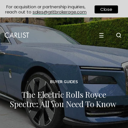
For acquisition or partnership inquiries,
Close
reach out to
sales@gritbrokerage.com
☰
BUYER GUIDES
The Electric Rolls Royce
Spectre: All You Need To Know