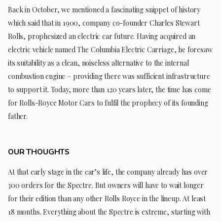
Back in October, we mentioned a fascinating snippet of history
which said that in 1900, company co-founder Charles Stewart
Rolls, prophesized an electric car future. Having acquired an
electric vehicle named The Columbia Electric Carriage, he foresaw
its suitability as a clean, noiseless alternative to the internal
combustion engine – providing there was sufficient infrastructure
to support it. Today, more than 120 years later, the time has come
for Rolls-Royce Motor Cars to fulfil the prophecy of its founding
father.
OUR THOUGHTS
At that early stage in the car’s life, the company already has over
300 orders for the Spectre. But owners will have to wait longer
for their edition than any other Rolls Royce in the lineup. At least
18 months. Everything about the Spectre is extreme, starting with