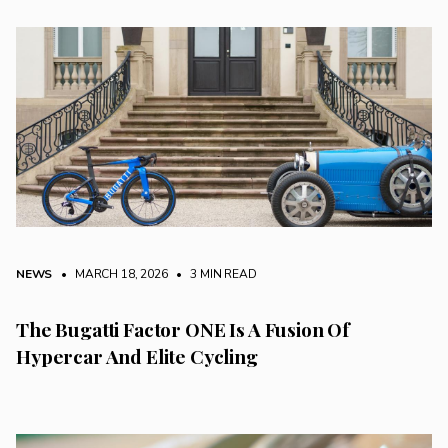
NEWS
• MARCH 18, 2026
•
3 MIN READ
The Bugatti Factor ONE Is A Fusion Of
Hypercar And Elite Cycling