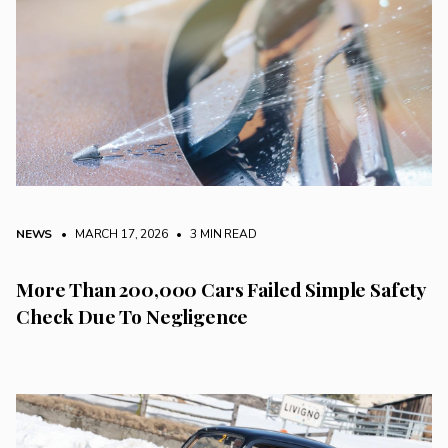
NEWS
• MARCH 17, 2026
•
3 MIN READ
More Than 200,000 Cars Failed Simple Safety
Check Due To Negligence