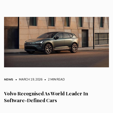
NEWS
• MARCH 19, 2026
•
2 MIN READ
Volvo Recognised As World Leader In
Software-Defined Cars