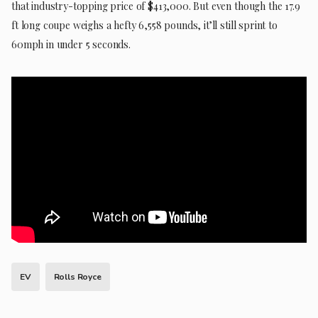
that industry-topping price of $413,000. But even though the 17.9
ft long coupe weighs a hefty 6,558 pounds, it’ll still sprint to
60mph in under 5 seconds.
EV
Rolls Royce