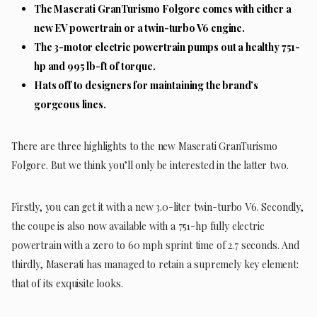
The Maserati GranTurismo Folgore comes with either a
new EV powertrain or a twin-turbo V6 engine.
The 3-motor electric powertrain pumps out a healthy 751-
hp and 995 lb-ft of torque.
Hats off to designers for maintaining the brand’s
gorgeous lines.
There are three highlights to the new Maserati GranTurismo
Folgore. But we think you’ll only be interested in the latter two.
Firstly, you can get it with a new 3.0-liter twin-turbo V6. Secondly,
the coupe is also now available with a 751-hp fully electric
powertrain with a zero to 60 mph sprint time of 2.7 seconds. And
thirdly, Maserati has managed to retain a supremely key element:
that of its exquisite looks.