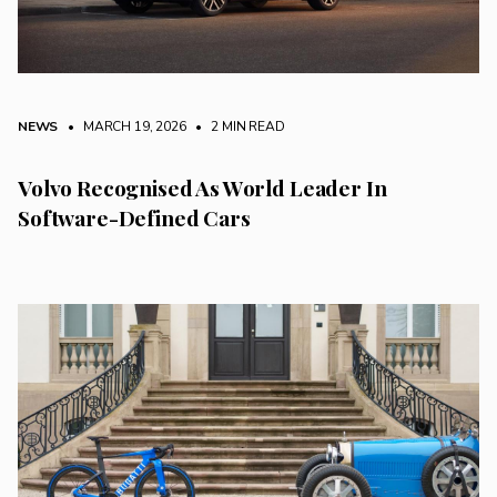
NEWS
• MARCH 19, 2026
•
2 MIN READ
Volvo Recognised As World Leader In
Software-Defined Cars