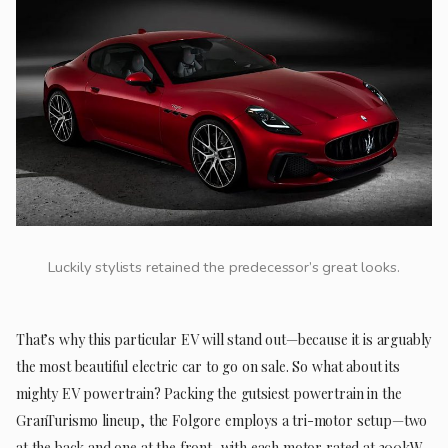
Luckily stylists retained the predecessor’s great looks.
That’s why this particular EV will stand out—because it is arguably
the most beautiful electric car to go on sale. So what about its
mighty EV powertrain? Packing the gutsiest powertrain in the
GranTurismo lineup, the Folgore employs a tri-motor setup—two
at the back and one at the front, with each motor rated at 300kW,