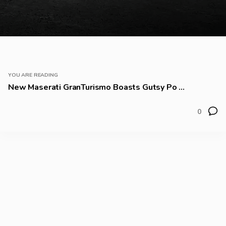
YOU ARE READING
New Maserati GranTurismo Boasts Gutsy Po ...
0