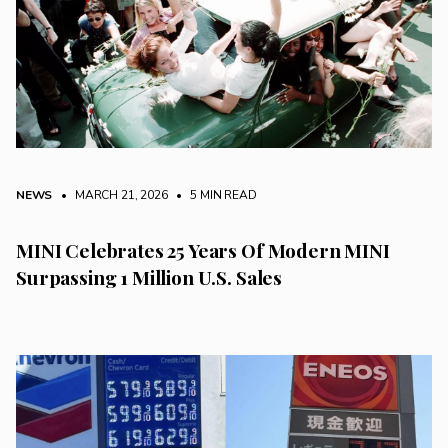
NEWS
• MARCH 21, 2026
•
5 MIN READ
MINI Celebrates 25 Years Of Modern MINI
Surpassing 1 Million U.S. Sales