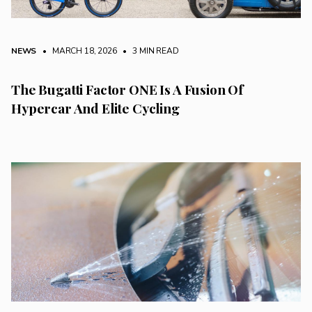
NEWS
• MARCH 18, 2026
•
3 MIN READ
The Bugatti Factor ONE Is A Fusion Of
Hypercar And Elite Cycling