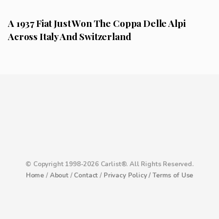
A 1937 Fiat Just Won The Coppa Delle Alpi
Across Italy And Switzerland
© Copyright 1998-2026 Carlist®. All Rights Reserved.
Home
/
About
/
Contact
/
Privacy Policy /
Terms of Use