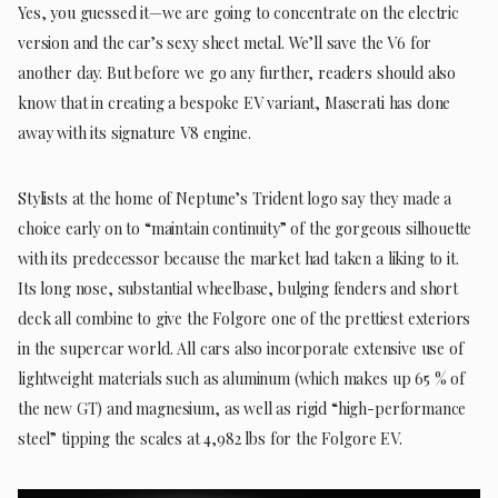
Yes, you guessed it—we are going to concentrate on the electric
version and the car’s sexy sheet metal. We’ll save the V6 for
another day. But before we go any further, readers should also
know that in creating a bespoke EV variant, Maserati has done
away with its signature V8 engine.
Stylists at the home of Neptune’s Trident logo say they made a
choice early on to “maintain continuity” of the gorgeous silhouette
with its predecessor because the market had taken a liking to it.
Its long nose, substantial wheelbase, bulging fenders and short
deck all combine to give the Folgore one of the prettiest exteriors
in the supercar world. All cars also incorporate extensive use of
lightweight materials such as aluminum (which makes up 65 % of
the new GT) and magnesium, as well as rigid “high-performance
steel” tipping the scales at 4,982 lbs for the Folgore EV.