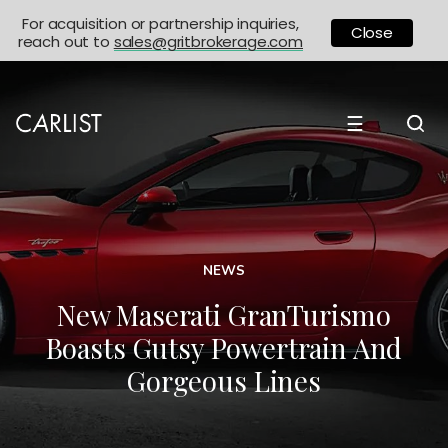
For acquisition or partnership inquiries,
Close
reach out to
sales@gritbrokerage.com
☰
NEWS
New Maserati GranTurismo
Boasts Gutsy Powertrain And
Gorgeous Lines