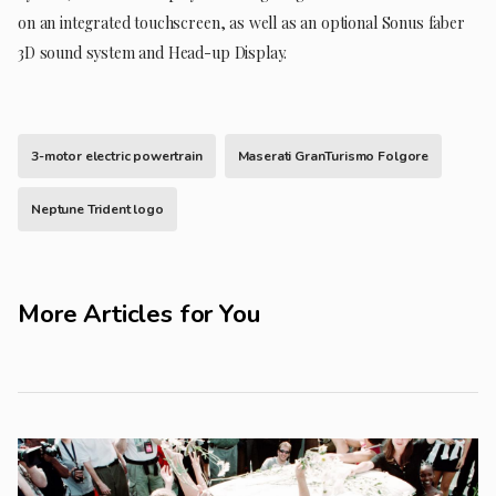
on an integrated touchscreen, as well as an optional Sonus faber
3D sound system and Head-up Display.
3-motor electric powertrain
Maserati GranTurismo Folgore
Neptune Trident logo
More Articles for You