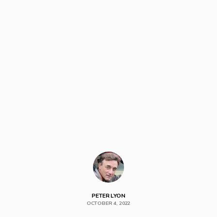
PETER LYON
OCTOBER 4, 2022