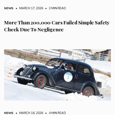
NEWS
• MARCH 17, 2026
•
3 MIN READ
More Than 200,000 Cars Failed Simple Safety
Check Due To Negligence
NEWS
• MARCH 16, 2026
•
4 MIN READ