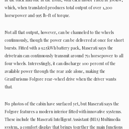
which, when translated produces total output of over 1,200
horsepower and 995 lb-ft of torque.
Not all that output, however, can be channeled to the wheels
continuously, though the power can be delivered at once for short
bursts. Fitted with a 92.5kWh battery pack, Maserati says the
drivetrain can continuously transmit around 751 horsepower to all
four wheels. Interestingly, it can discharge 100 percent of the
available power through the rear axle alone, making the
GranTurismo Folgore rear-wheel drive when the driver wants
that.
No photos of the cabin have surfaced yet, but Maserati says the
Folgore features a modern interior fitted with innovative systems.
These include the Maserati Intelligent Assistant (MIA) Multimedia
system, a comfort display that brings together the main functions