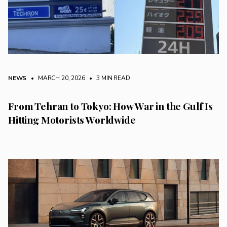
NEWS
• MARCH 20, 2026
•
3 MIN READ
From Tehran to Tokyo: How War in the Gulf Is
Hitting Motorists Worldwide