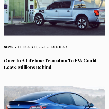
NEWS
• FEBRUARY 12, 2023
•
4 MIN READ
Once In A Lifetime Transition To EVs Could
Leave Millions Behind