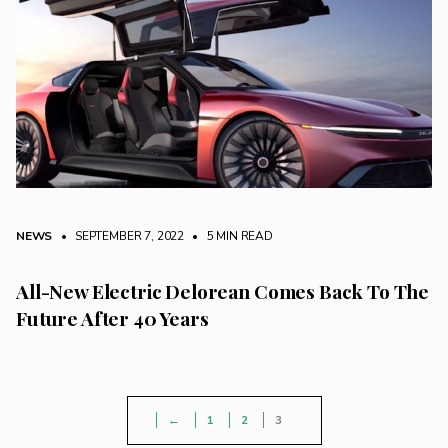
NEWS
• SEPTEMBER 7, 2022
•
5 MIN READ
All-New Electric Delorean Comes Back To The
Future After 40 Years
←
1
2
3