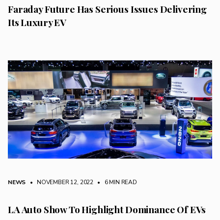
Faraday Future Has Serious Issues Delivering
Its Luxury EV
NEWS
• NOVEMBER 12, 2022
•
6 MIN READ
LA Auto Show To Highlight Dominance Of EVs