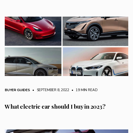
BUYER GUIDES
• SEPTEMBER 8, 2022
•
19 MIN READ
What electric car should I buy in 2023?