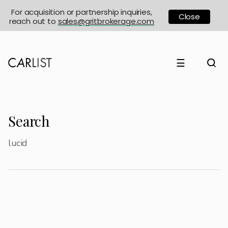
For acquisition or partnership inquiries,
Close
reach out to
sales@gritbrokerage.com
☰
Search
lucid