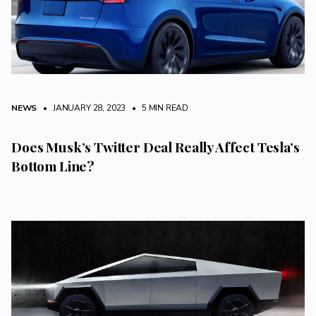
NEWS
• JANUARY 28, 2023
•
5 MIN READ
Does Musk’s Twitter Deal Really Affect Tesla’s
Bottom Line?