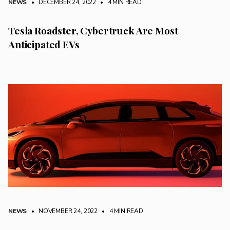
NEWS
• DECEMBER 24, 2022
•
4 MIN READ
Tesla Roadster, Cybertruck Are Most
Anticipated EVs
NEWS
• NOVEMBER 24, 2022
•
4 MIN READ