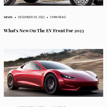
NEWS
• DECEMBER 30, 2022
•
5 MIN READ
What’s New On The EV Front For 2023