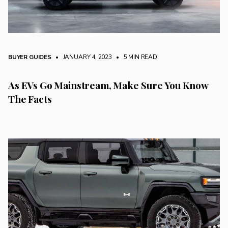
BUYER GUIDES
• JANUARY 4, 2023
•
5 MIN READ
As EVs Go Mainstream, Make Sure You Know
The Facts