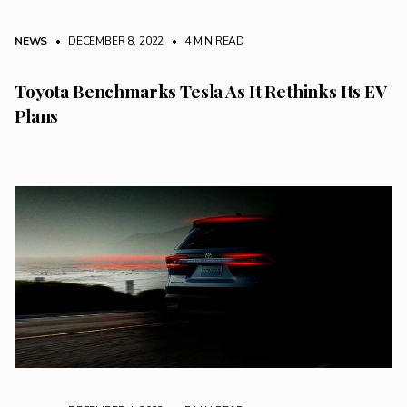
NEWS
• DECEMBER 8, 2022
•
4 MIN READ
Toyota Benchmarks Tesla As It Rethinks Its EV
Plans