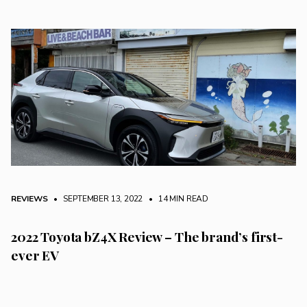
REVIEWS
• SEPTEMBER 13, 2022
•
14 MIN READ
2022 Toyota bZ4X Review – The brand’s first-
ever EV