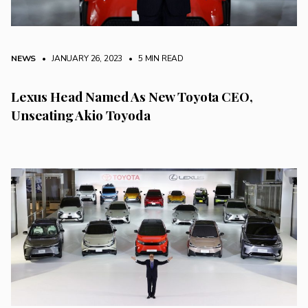
NEWS
• JANUARY 26, 2023
•
5 MIN READ
Lexus Head Named As New Toyota CEO,
Unseating Akio Toyoda