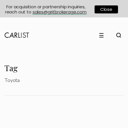
For acquisition or partnership inquiries,
Close
reach out to
sales@gritbrokerage.com
☰
Tag
Toyota