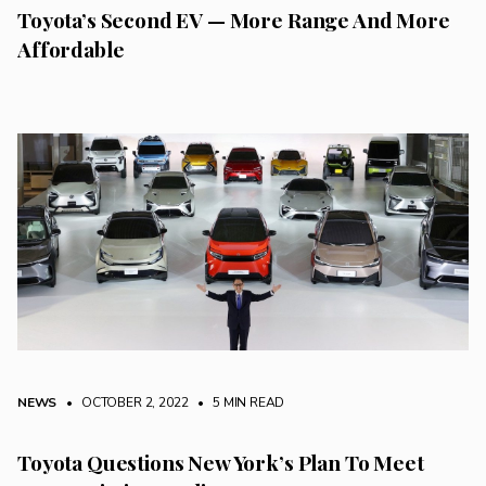
Toyota’s Second EV — More Range And More
Affordable
NEWS
• OCTOBER 2, 2022
•
5 MIN READ
Toyota Questions New York’s Plan To Meet