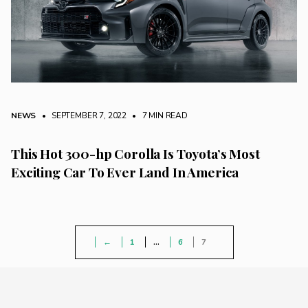
NEWS
• SEPTEMBER 7, 2022
•
7 MIN READ
This Hot 300-hp Corolla Is Toyota’s Most
Exciting Car To Ever Land In America
←
1
…
6
7