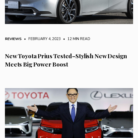
REVIEWS
• FEBRUARY 4, 2023
•
12 MIN READ
New Toyota Prius Tested–Stylish New Design
Meets Big Power Boost