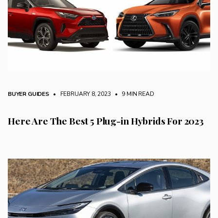
BUYER GUIDES
• FEBRUARY 8, 2023
•
9 MIN READ
Here Are The Best 5 Plug-in Hybrids For 2023