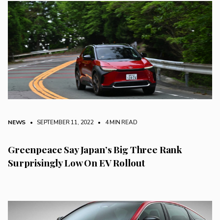
NEWS
• SEPTEMBER 11, 2022
•
4 MIN READ
Greenpeace Say Japan’s Big Three Rank
Surprisingly Low On EV Rollout