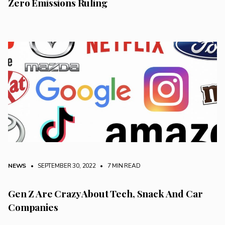
Zero Emissions Ruling
NEWS
• SEPTEMBER 30, 2022
•
7 MIN READ
Gen Z Are Crazy About Tech, Snack And Car
Companies