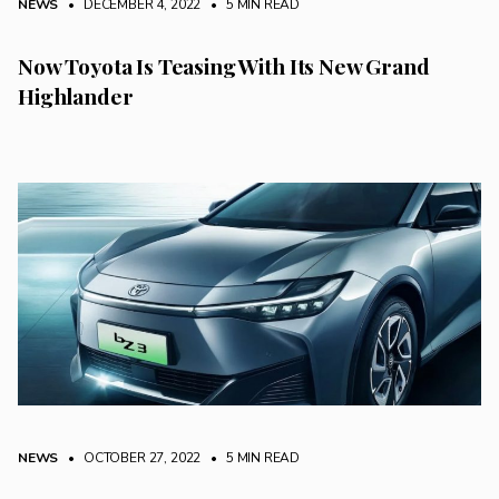
NEWS
• DECEMBER 4, 2022
•
5 MIN READ
Now Toyota Is Teasing With Its New Grand
Highlander
NEWS
• OCTOBER 27, 2022
•
5 MIN READ