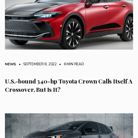
NEWS
• SEPTEMBER 8, 2022
•
6 MIN READ
U.S.-bound 340-hp Toyota Crown Calls Itself A
Crossover, But Is It?