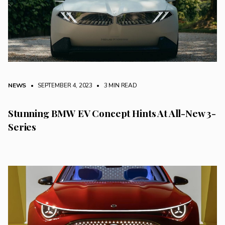
NEWS
• SEPTEMBER 4, 2023
•
3 MIN READ
Stunning BMW EV Concept Hints At All-New 3-
Series