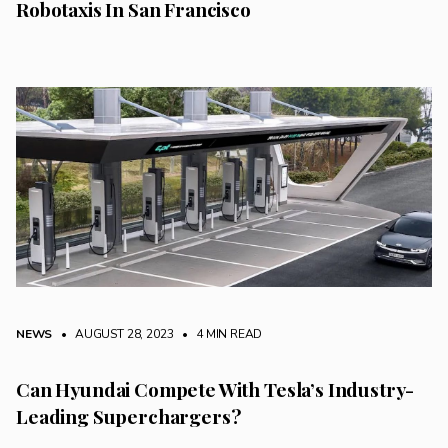
Robotaxis In San Francisco
NEWS
• AUGUST 28, 2023
•
4 MIN READ
Can Hyundai Compete With Tesla’s Industry-
Leading Superchargers?