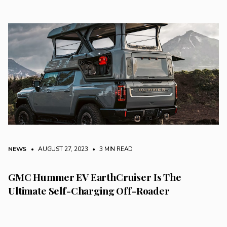
NEWS
• AUGUST 27, 2023
•
3 MIN READ
GMC Hummer EV EarthCruiser Is The
Ultimate Self-Charging Off-Roader