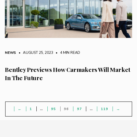
NEWS
• AUGUST 25, 2023
•
4 MIN READ
Bentley Previews How Carmakers Will Market
In The Future
←
1
…
95
96
97
…
119
→