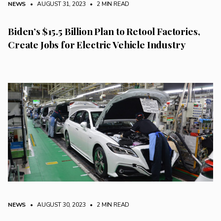
NEWS
• AUGUST 31, 2023
•
2 MIN READ
Biden’s $15.5 Billion Plan to Retool Factories,
Create Jobs for Electric Vehicle Industry
NEWS
• AUGUST 30, 2023
•
2 MIN READ