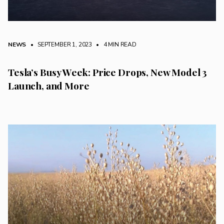
NEWS
• SEPTEMBER 1, 2023
•
4 MIN READ
Tesla’s Busy Week: Price Drops, New Model 3
Launch, and More