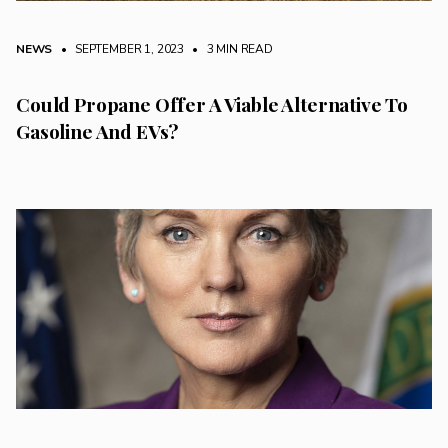
NEWS
• SEPTEMBER 1, 2023
•
3 MIN READ
Could Propane Offer A Viable Alternative To
Gasoline And EVs?