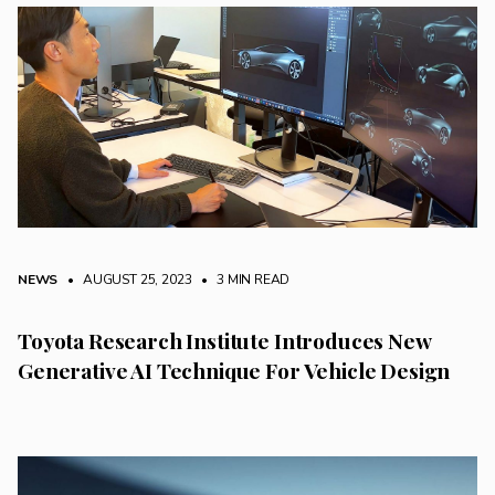
NEWS
• AUGUST 25, 2023
•
3 MIN READ
Toyota Research Institute Introduces New
Generative AI Technique For Vehicle Design