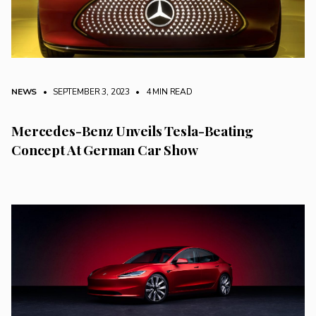
NEWS
• SEPTEMBER 3, 2023
•
4 MIN READ
Mercedes-Benz Unveils Tesla-Beating
Concept At German Car Show