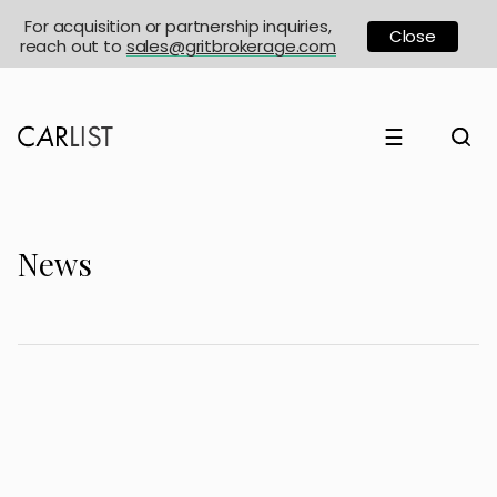
For acquisition or partnership inquiries,
Close
reach out to
sales@gritbrokerage.com
☰
News