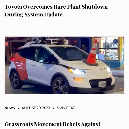
Toyota Overcomes Rare Plant Shutdown
During System Update
NEWS
• AUGUST 29, 2023
•
6 MIN READ
Grassroots Movement Rebels Against