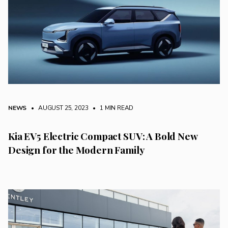
NEWS
• AUGUST 25, 2023
•
1 MIN READ
Kia EV5 Electric Compact SUV: A Bold New
Design for the Modern Family